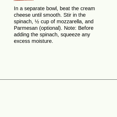
In a separate bowl, beat the cream
cheese until smooth. Stir in the
spinach, ½ cup of mozzarella, and
Parmesan (optional). Note: Before
adding the spinach, squeeze any
excess moisture.
Opening
https://theyummybowl.com/chicken-spinach-casserole?utm_source=discover&utm_medium=organic&utm_campaign=webstories