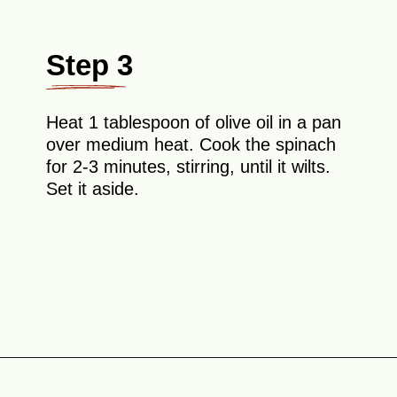
Step 3
Heat 1 tablespoon of olive oil in a pan
over medium heat. Cook the spinach
for 2-3 minutes, stirring, until it wilts.
Set it aside.
Opening
https://theyummybowl.com/chicken-spinach-casserole?utm_source=discover&utm_medium=organic&utm_campaign=webstories