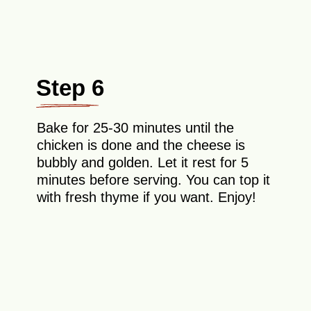
Step 6
Bake for 25-30 minutes until the
chicken is done and the cheese is
bubbly and golden. Let it rest for 5
minutes before serving. You can top it
with fresh thyme if you want. Enjoy!