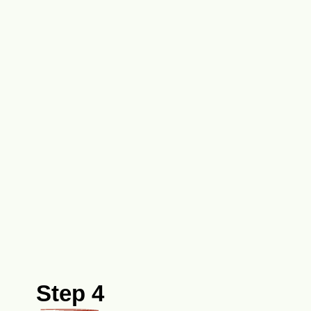
Step 4