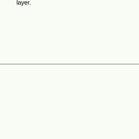
layer.
Opening
https://theyummybowl.com/chicken-spinach-casserole?utm_source=discover&utm_medium=organic&utm_campaign=webstories