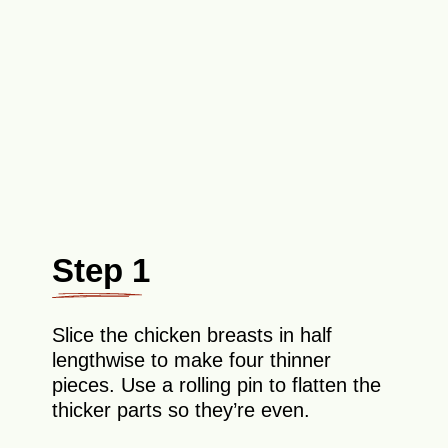
Step 1
Slice the chicken breasts in half
lengthwise to make four thinner
pieces. Use a rolling pin to flatten the
thicker parts so they’re even.