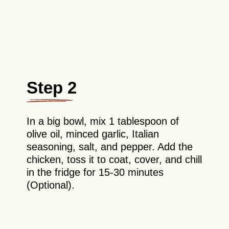
Step 2
In a big bowl, mix 1 tablespoon of
olive oil, minced garlic, Italian
seasoning, salt, and pepper. Add the
chicken, toss it to coat, cover, and chill
in the fridge for 15-30 minutes
(Optional).