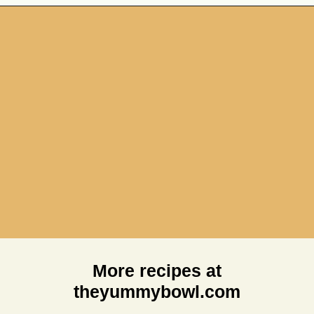
Opening
https://theyummybowl.com/chicken-spinach-casserole?utm_source=discover&utm_medium=organic&utm_campaign=webstories
More recipes at
theyummybowl.com