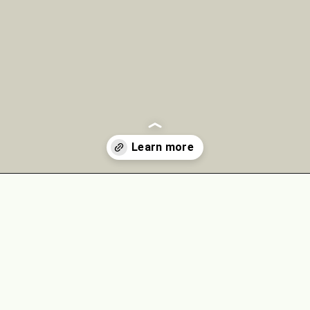
Opening
https://theyummybowl.com/chicken-spinach-casserole?utm_source=discover&utm_medium=organic&utm_campaign=webstories