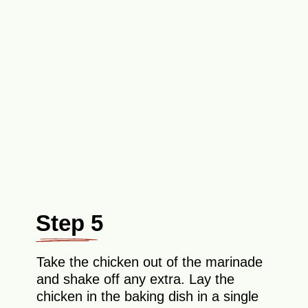
Step 5
Take the chicken out of the marinade
and shake off any extra. Lay the
chicken in the baking dish in a single