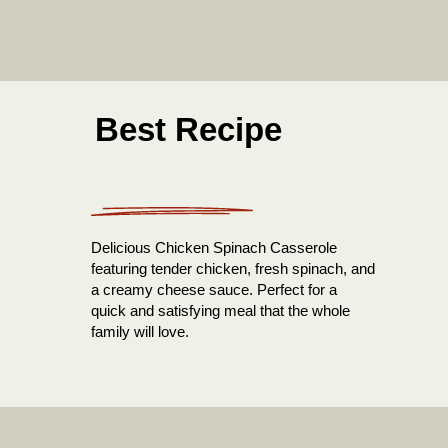
Best Recipe
Delicious Chicken Spinach Casserole
featuring tender chicken, fresh spinach, and
a creamy cheese sauce. Perfect for a
quick and satisfying meal that the whole
family will love.