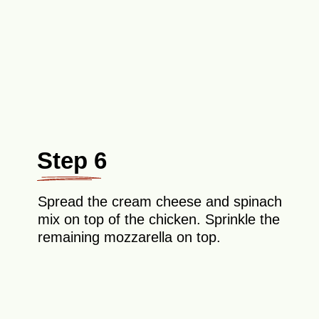
Step 6
Spread the cream cheese and spinach
mix on top of the chicken. Sprinkle the
remaining mozzarella on top.