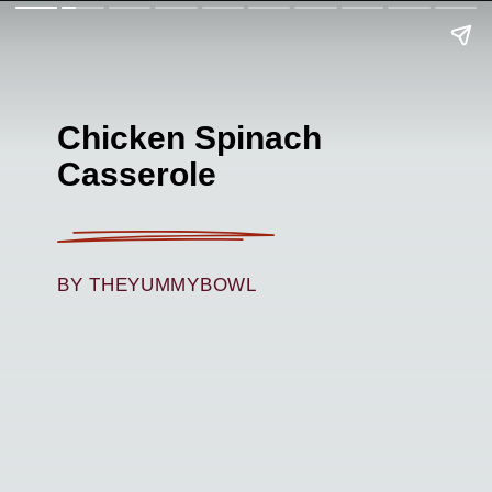
Chicken Spinach
Casserole
BY THEYUMMYBOWL