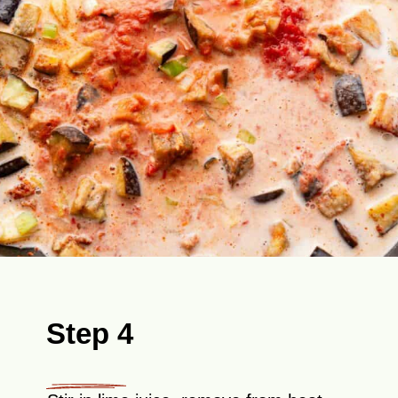
Step 4