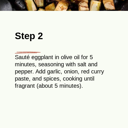
Step 2
Sauté eggplant in olive oil for 5
minutes, seasoning with salt and
pepper. Add garlic, onion, red curry
paste, and spices, cooking until
fragrant (about 5 minutes).