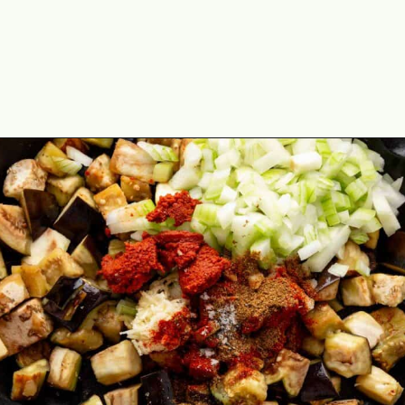
Opening
https://theyummybowl.com/thai-red-curry-with-eggplant?utm_source=discover&utm_medium=organic&utm_campaign=webstories