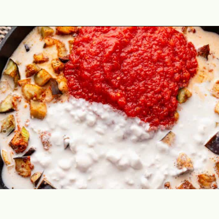
Opening
https://theyummybowl.com/thai-red-curry-with-eggplant?utm_source=discover&utm_medium=organic&utm_campaign=webstories