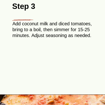
Step 3
Add coconut milk and diced tomatoes,
bring to a boil, then simmer for 15-25
minutes. Adjust seasoning as needed.
Opening
https://theyummybowl.com/thai-red-curry-with-eggplant?utm_source=discover&utm_medium=organic&utm_campaign=webstories