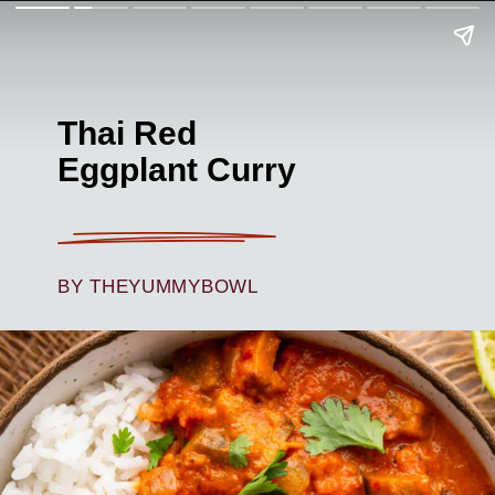
Thai Red
Eggplant Curry
BY THEYUMMYBOWL