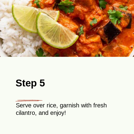
Step 5
Serve over rice, garnish with fresh
cilantro, and enjoy!