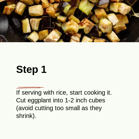
Step 1
If serving with rice, start cooking it.
Cut eggplant into 1-2 inch cubes
(avoid cutting too small as they
shrink).