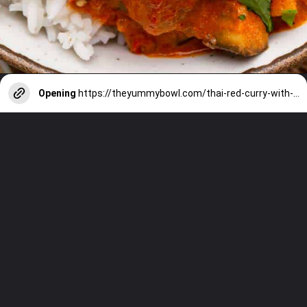
Opening
https://theyummybowl.com/thai-red-curry-with-eggplant?utm_source=discover&utm_medium=organic&utm_campaign=webstories