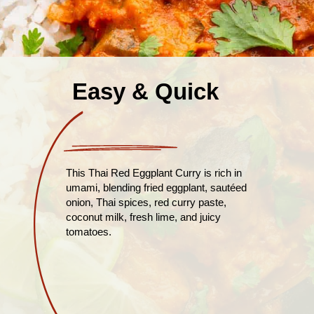
Easy & Quick
This Thai Red Eggplant Curry is rich in
umami, blending fried eggplant, sautéed
onion, Thai spices, red curry paste,
coconut milk, fresh lime, and juicy
tomatoes.