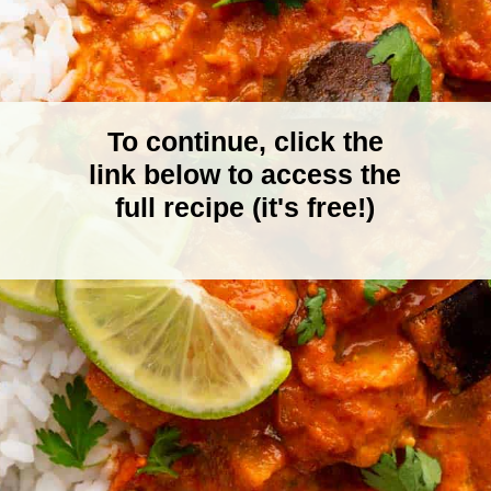
To continue, click the
link below to access the
full recipe (it's free!)