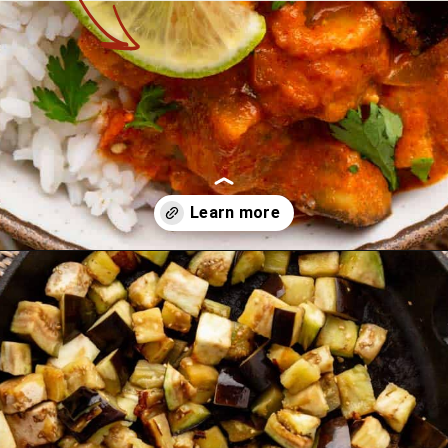
Opening
https://theyummybowl.com/thai-red-curry-with-eggplant?utm_source=discover&utm_medium=organic&utm_campaign=webstories