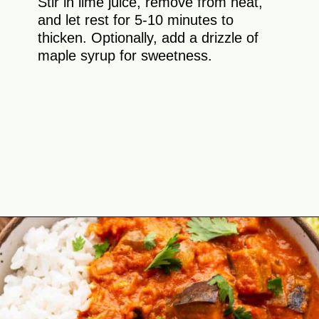
Stir in lime juice, remove from heat,
and let rest for 5-10 minutes to
thicken. Optionally, add a drizzle of
maple syrup for sweetness.
Opening
https://theyummybowl.com/thai-red-curry-with-eggplant?utm_source=discover&utm_medium=organic&utm_campaign=webstories