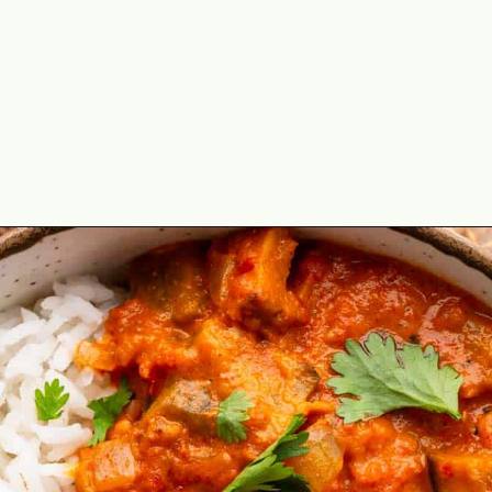
Opening
https://theyummybowl.com/thai-red-curry-with-eggplant?utm_source=discover&utm_medium=organic&utm_campaign=webstories