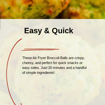
Easy & Quick
These Air Fryer Broccoli Balls are crispy,
cheesy, and perfect for quick snacks or
easy sides. Just 20 minutes and a handful
of simple ingredients!