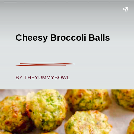
Cheesy Broccoli Balls
BY THEYUMMYBOWL