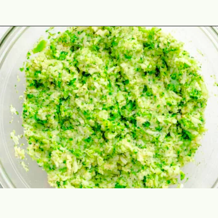
Opening
https://theyummybowl.com/air-fryer-cheesy-broccoli-balls?utm_source=discover&utm_medium=organic&utm_campaign=webstories