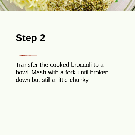
Step 2
Transfer the cooked broccoli to a
bowl. Mash with a fork until broken
down but still a little chunky.