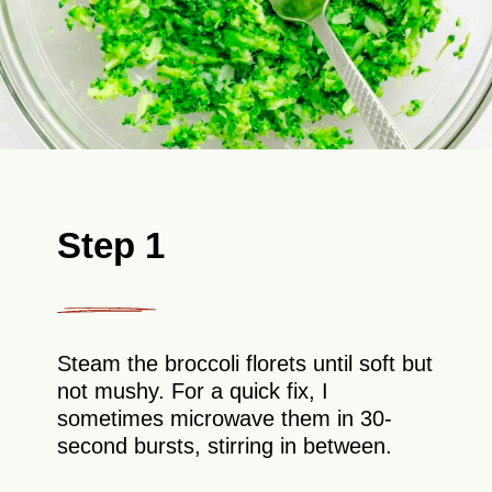
Step 1
Steam the broccoli florets until soft but
not mushy. For a quick fix, I
sometimes microwave them in 30-
second bursts, stirring in between.