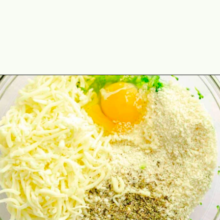
Opening
https://theyummybowl.com/air-fryer-cheesy-broccoli-balls?utm_source=discover&utm_medium=organic&utm_campaign=webstories