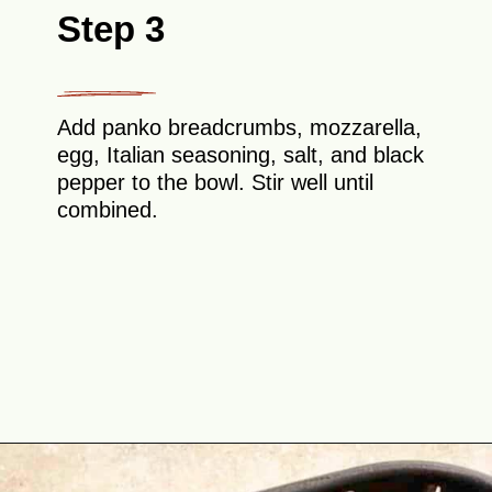
Step 3
Add panko breadcrumbs, mozzarella,
egg, Italian seasoning, salt, and black
pepper to the bowl. Stir well until
combined.
Opening
https://theyummybowl.com/air-fryer-cheesy-broccoli-balls?utm_source=discover&utm_medium=organic&utm_campaign=webstories