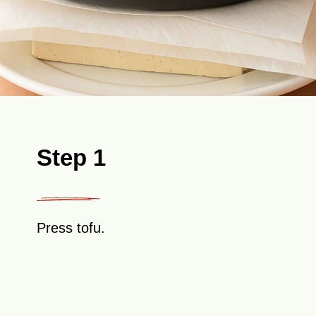
Step 1
Press tofu.