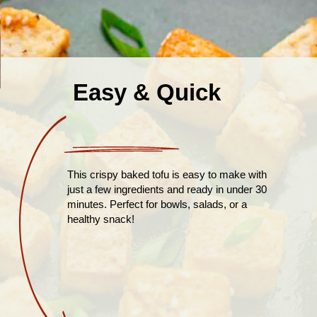
Easy & Quick
This crispy baked tofu is easy to make with
just a few ingredients and ready in under 30
minutes. Perfect for bowls, salads, or a
healthy snack!