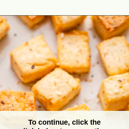
Opening
https://theyummybowl.com/baked-tofu?utm_source=discover&utm_medium=organic&utm_campaign=webstories
To continue, click the