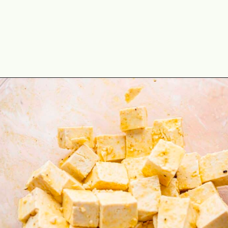
Opening
https://theyummybowl.com/baked-tofu?utm_source=discover&utm_medium=organic&utm_campaign=webstories