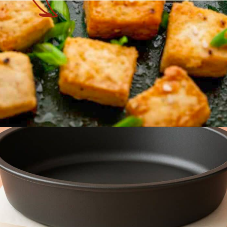
Opening
https://theyummybowl.com/baked-tofu?utm_source=discover&utm_medium=organic&utm_campaign=webstories