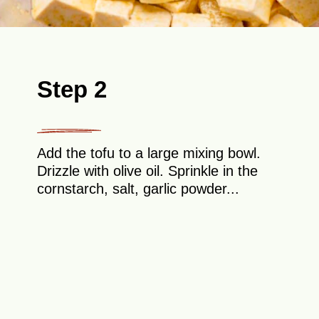
Step 2
Add the tofu to a large mixing bowl.
Drizzle with olive oil. Sprinkle in the
cornstarch, salt, garlic powder...