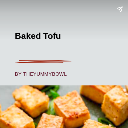
Baked Tofu
BY THEYUMMYBOWL