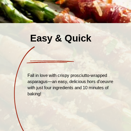
Easy & Quick
Fall in love with crispy prosciutto-wrapped
asparagus—an easy, delicious hors d'oeuvre
with just four ingredients and 10 minutes of
baking!