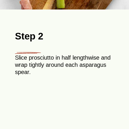
Step 2
Slice prosciutto in half lengthwise and
wrap tightly around each asparagus
spear.