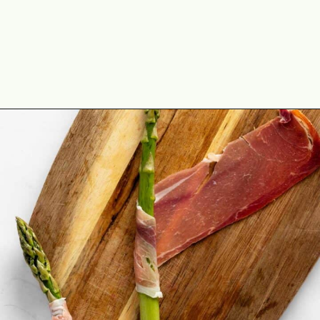
Opening
https://theyummybowl.com/crispy-prosciutto-wrapped-asparagus-in-the-oven?utm_source=discover&utm_medium=organic&utm_campaign=webstories