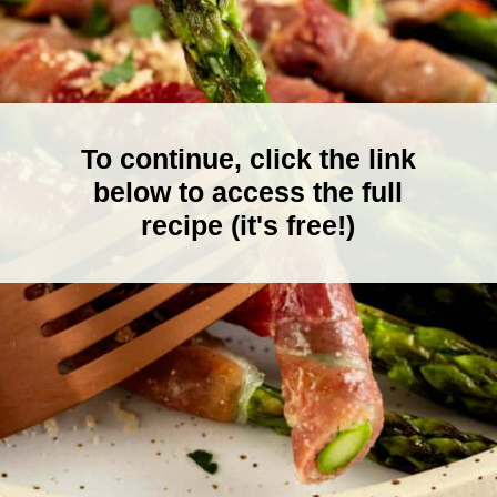
To continue, click the link
below to access the full
recipe (it's free!)