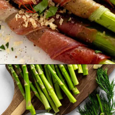
Opening
https://theyummybowl.com/crispy-prosciutto-wrapped-asparagus-in-the-oven?utm_source=discover&utm_medium=organic&utm_campaign=webstories