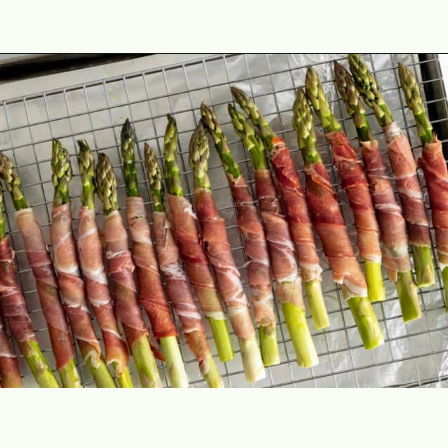
Opening
https://theyummybowl.com/crispy-prosciutto-wrapped-asparagus-in-the-oven?utm_source=discover&utm_medium=organic&utm_campaign=webstories