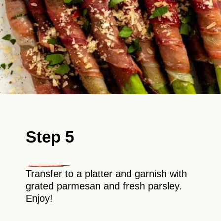
Step 5
Transfer to a platter and garnish with
grated parmesan and fresh parsley.
Enjoy!