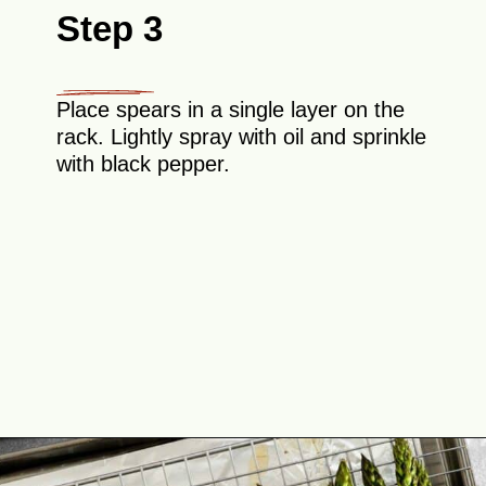
Step 3
Place spears in a single layer on the
rack. Lightly spray with oil and sprinkle
with black pepper.
Opening
https://theyummybowl.com/crispy-prosciutto-wrapped-asparagus-in-the-oven?utm_source=discover&utm_medium=organic&utm_campaign=webstories