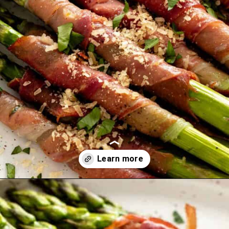
Opening
https://theyummybowl.com/carrot-soup-with-turmeric?utm_source=discover&utm_medium=organic&utm_campaign=webstories