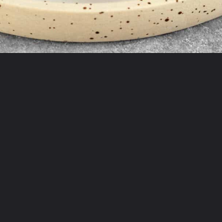
Opening
https://theyummybowl.com/crispy-prosciutto-wrapped-asparagus-in-the-oven?utm_source=discover&utm_medium=organic&utm_campaign=webstories