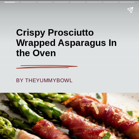
Crispy Prosciutto
Wrapped Asparagus In
the Oven
BY THEYUMMYBOWL