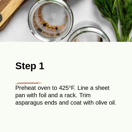
Step 1
Preheat oven to 425°F. Line a sheet
pan with foil and a rack. Trim
asparagus ends and coat with olive oil.