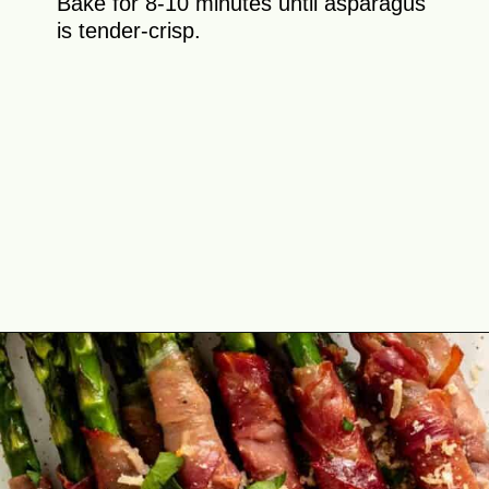
Bake for 8-10 minutes until asparagus
is tender-crisp.
Opening
https://theyummybowl.com/crispy-prosciutto-wrapped-asparagus-in-the-oven?utm_source=discover&utm_medium=organic&utm_campaign=webstories