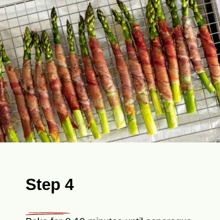
Step 4