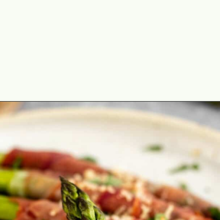
Opening
https://theyummybowl.com/crispy-prosciutto-wrapped-asparagus-in-the-oven?utm_source=discover&utm_medium=organic&utm_campaign=webstories