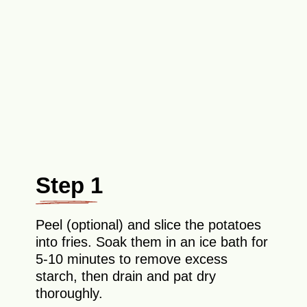
Step 1
Peel (optional) and slice the potatoes
into fries. Soak them in an ice bath for
5-10 minutes to remove excess
starch, then drain and pat dry
thoroughly.