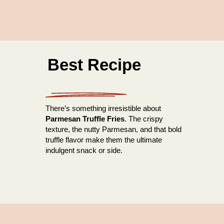
Best Recipe
There’s something irresistible about
Parmesan Truffle Fries
. The crispy
texture, the nutty Parmesan, and that bold
truffle flavor make them the ultimate
indulgent snack or side.