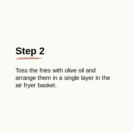
Step 2
Toss the fries with olive oil and
arrange them in a single layer in the
air fryer basket.