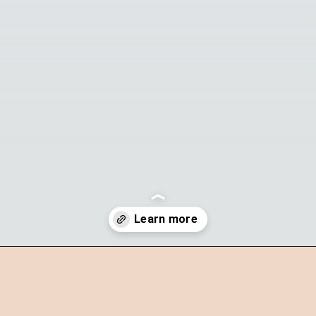
Opening
https://theyummybowl.com/parmesan-truffle-fries?utm_source=discover&utm_medium=organic&utm_campaign=webstories