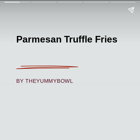
Parmesan Truffle Fries
BY THEYUMMYBOWL