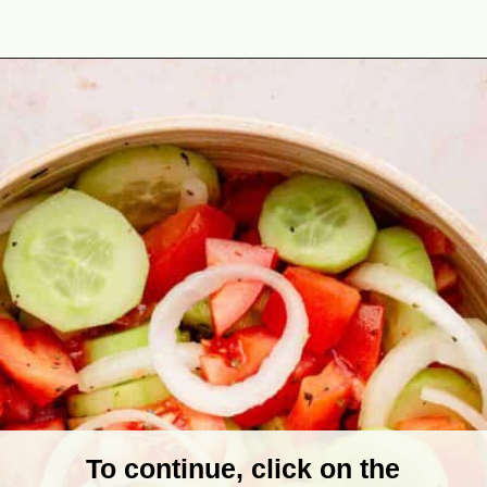
Opening
https://theyummybowl.com/marinated-cucumber-tomato-and-onion-salad?utm_source=discover&utm_medium=organic&utm_campaign=webstories
To continue, click on the