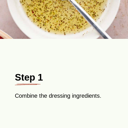
Step 1
Combine the dressing ingredients.