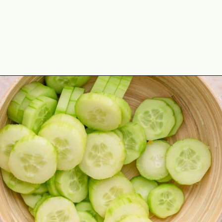
Opening
https://theyummybowl.com/marinated-cucumber-tomato-and-onion-salad?utm_source=discover&utm_medium=organic&utm_campaign=webstories