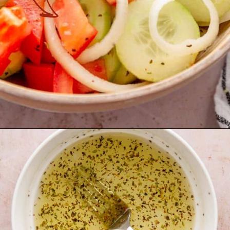
Opening
https://theyummybowl.com/marinated-cucumber-tomato-and-onion-salad?utm_source=discover&utm_medium=organic&utm_campaign=webstories