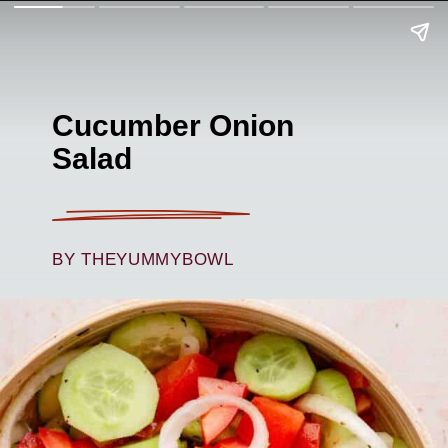
Cucumber Onion
Salad
BY THEYUMMYBOWL