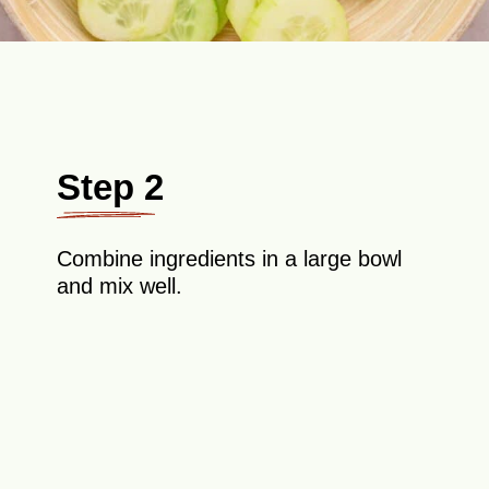
Step 2
Combine ingredients in a large bowl
and mix well.