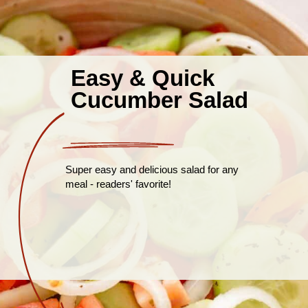
Easy & Quick
Cucumber Salad
Super easy and delicious salad for any
meal - readers' favorite!