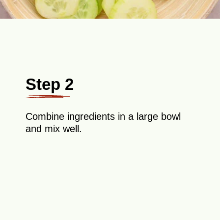
Step 2
Combine ingredients in a large bowl
and mix well.