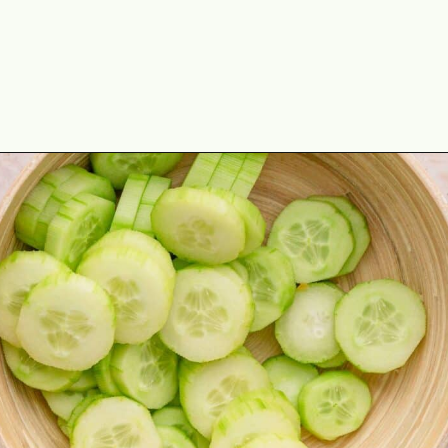
Opening
https://theyummybowl.com/marinated-cucumber-tomato-and-onion-salad?utm_source=discover&utm_medium=organic&utm_campaign=webstories