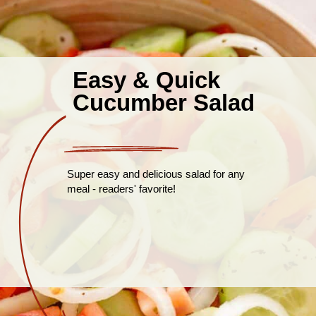
Easy & Quick
Cucumber Salad
Super easy and delicious salad for any
meal - readers' favorite!