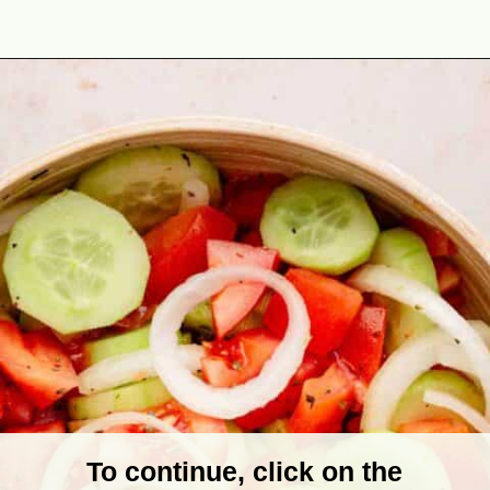
Opening
https://theyummybowl.com/marinated-cucumber-tomato-and-onion-salad?utm_source=discover&utm_medium=organic&utm_campaign=webstories
To continue, click on the