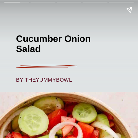
Cucumber Onion
Salad
BY THEYUMMYBOWL