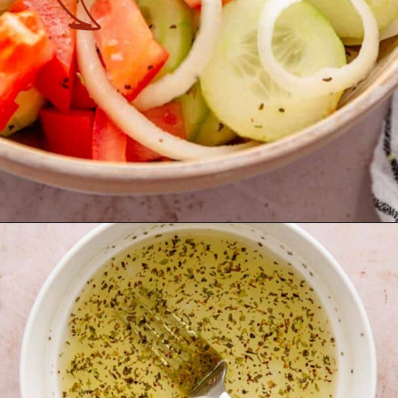
Opening
https://theyummybowl.com/marinated-cucumber-tomato-and-onion-salad?utm_source=discover&utm_medium=organic&utm_campaign=webstories