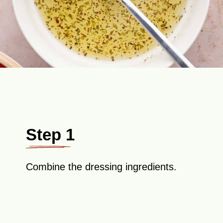
Step 1
Combine the dressing ingredients.