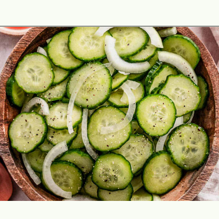
Opening
https://theyummybowl.com/cucumber-and-onion?utm_source=discover&utm_medium=organic&utm_campaign=webstories