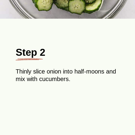
Step 2
Thinly slice onion into half-moons and
mix with cucumbers.