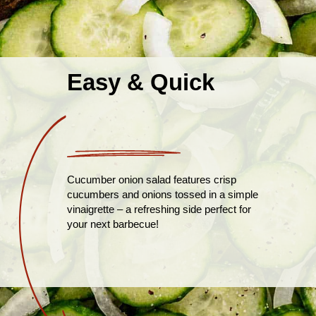
Easy & Quick
Cucumber onion salad features crisp
cucumbers and onions tossed in a simple
vinaigrette – a refreshing side perfect for
your next barbecue!