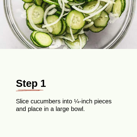
Step 1
Slice cucumbers into ¼-inch pieces
and place in a large bowl.