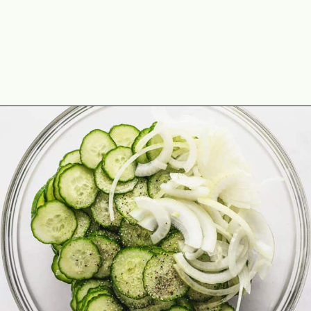
Opening
https://theyummybowl.com/cucumber-and-onion?utm_source=discover&utm_medium=organic&utm_campaign=webstories