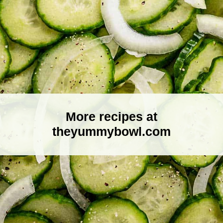
More recipes at
theyummybowl.com