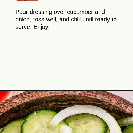
Pour dressing over cucumber and
onion, toss well, and chill until ready to
serve. Enjoy!
Opening
https://theyummybowl.com/cucumber-and-onion?utm_source=discover&utm_medium=organic&utm_campaign=webstories