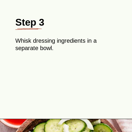
Step 3
Whisk dressing ingredients in a
separate bowl.
Opening
https://theyummybowl.com/cucumber-and-onion?utm_source=discover&utm_medium=organic&utm_campaign=webstories