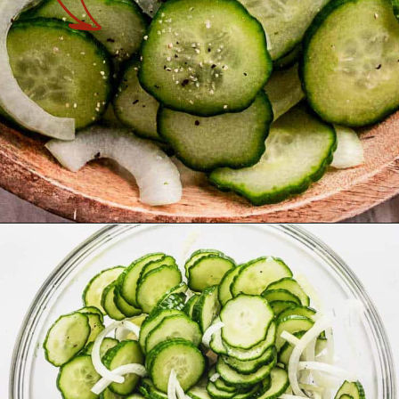
Opening
https://theyummybowl.com/cucumber-and-onion?utm_source=discover&utm_medium=organic&utm_campaign=webstories