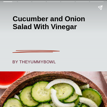
Cucumber and Onion
Salad With Vinegar
BY THEYUMMYBOWL