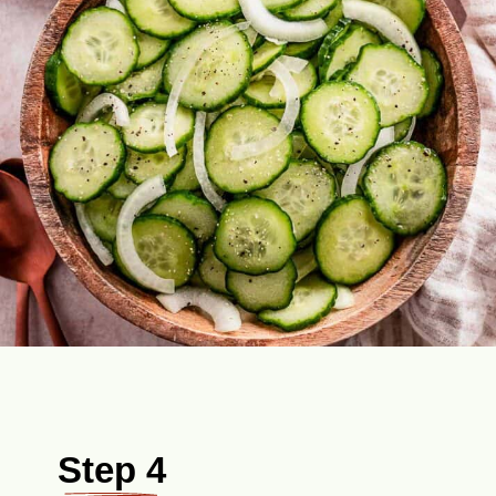
Step 4