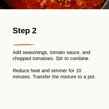
Step 2
Add seasonings, tomato sauce, and
chopped tomatoes. Stir to combine.
Reduce heat and simmer for 10
minutes. Transfer the mixture to a pot.