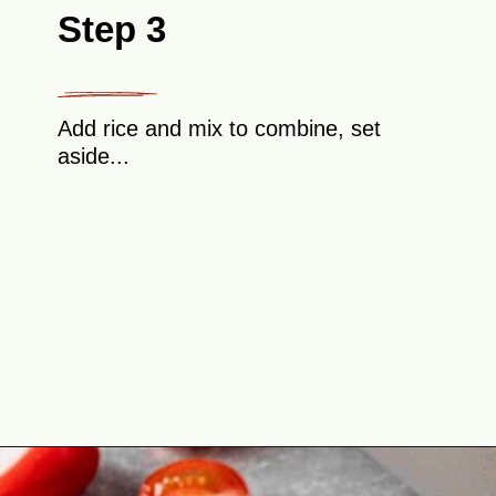
Step 3
Add rice and mix to combine, set
aside...
Opening
https://theyummybowl.com/cabbage-roll-casserole?utm_source=discover&utm_medium=organic&utm_campaign=webstories