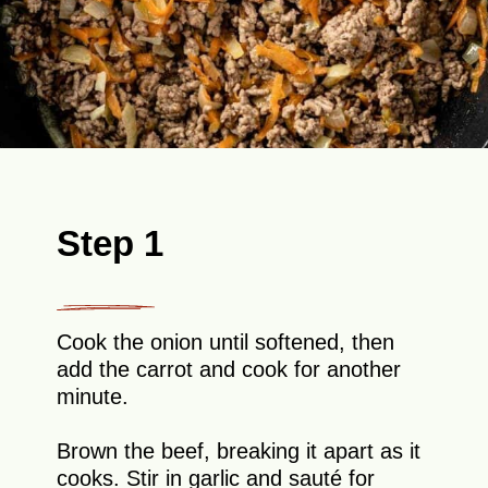
Step 1
Cook the onion until softened, then
add the carrot and cook for another
minute.
Brown the beef, breaking it apart as it
cooks. Stir in garlic and sauté for