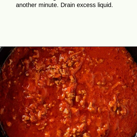
another minute. Drain excess liquid.
Opening
https://theyummybowl.com/cabbage-roll-casserole?utm_source=discover&utm_medium=organic&utm_campaign=webstories