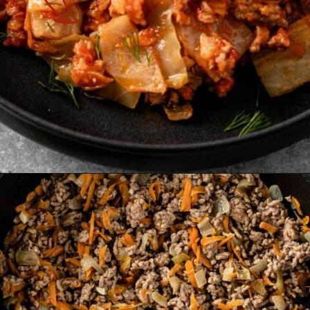
Opening
https://theyummybowl.com/cabbage-roll-casserole?utm_source=discover&utm_medium=organic&utm_campaign=webstories