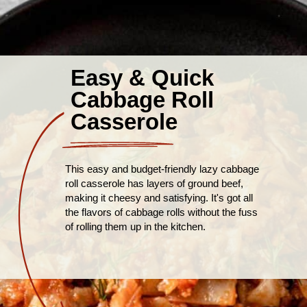
Easy & Quick
Cabbage Roll
Casserole
This easy and budget-friendly lazy cabbage
roll casserole has layers of ground beef,
making it cheesy and satisfying. It's got all
the flavors of cabbage rolls without the fuss
of rolling them up in the kitchen.