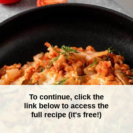
To continue, click the
link below to access the
full recipe (it's free!)