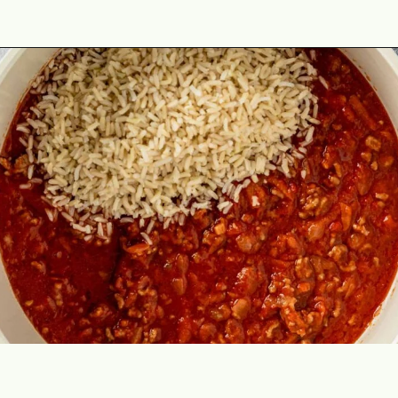
Opening
https://theyummybowl.com/cabbage-roll-casserole?utm_source=discover&utm_medium=organic&utm_campaign=webstories