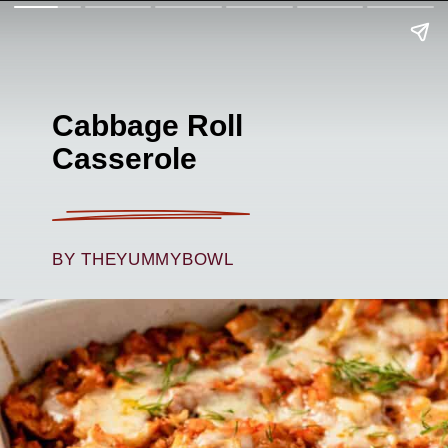
Cabbage Roll
Casserole
BY THEYUMMYBOWL