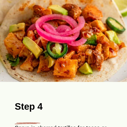
Step 4