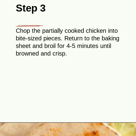
Step 3
Chop the partially cooked chicken into
bite-sized pieces. Return to the baking
sheet and broil for 4-5 minutes until
browned and crisp.
Opening
https://theyummybowl.com/chicken-al-pastor?utm_source=discover&utm_medium=organic&utm_campaign=webstories