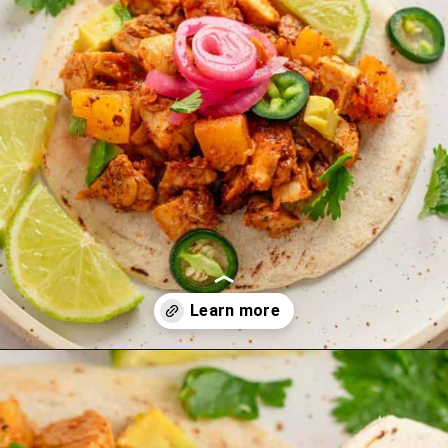
Opening
https://theyummybowl.com/carrot-soup-with-turmeric?utm_source=discover&utm_medium=organic&utm_campaign=webstories