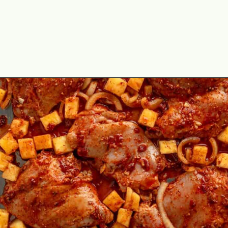
Opening
https://theyummybowl.com/chicken-al-pastor?utm_source=discover&utm_medium=organic&utm_campaign=webstories