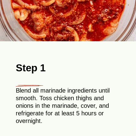
Step 1
Blend all marinade ingredients until
smooth. Toss chicken thighs and
onions in the marinade, cover, and
refrigerate for at least 5 hours or
overnight.