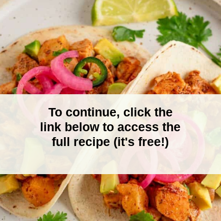
To continue, click the
link below to access the
full recipe (it's free!)