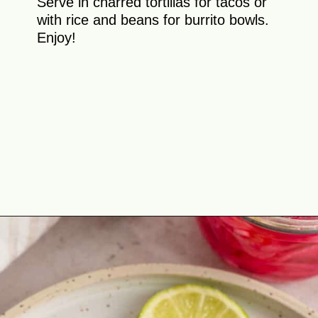
Serve in charred tortillas for tacos or
with rice and beans for burrito bowls.
Enjoy!
Opening
https://theyummybowl.com/chicken-al-pastor?utm_source=discover&utm_medium=organic&utm_campaign=webstories