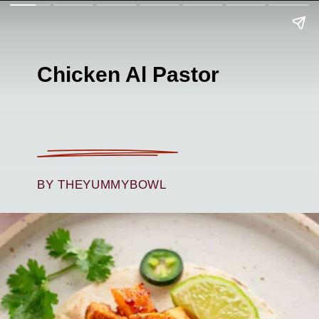
Chicken Al Pastor
BY THEYUMMYBOWL