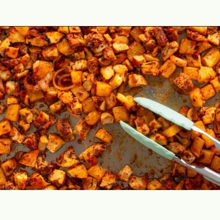
Opening
https://theyummybowl.com/chicken-al-pastor?utm_source=discover&utm_medium=organic&utm_campaign=webstories