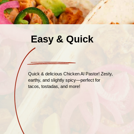
Easy & Quick
Quick & delicious Chicken Al Pastor! Zesty,
earthy, and slightly spicy—perfect for
tacos, tostadas, and more!