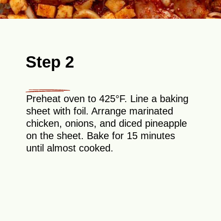
Step 2
Preheat oven to 425°F. Line a baking
sheet with foil. Arrange marinated
chicken, onions, and diced pineapple
on the sheet. Bake for 15 minutes
until almost cooked.