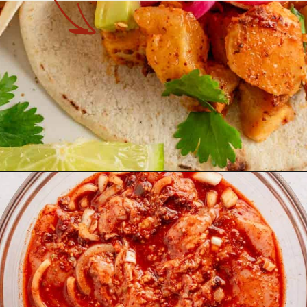
Opening
https://theyummybowl.com/chicken-al-pastor?utm_source=discover&utm_medium=organic&utm_campaign=webstories