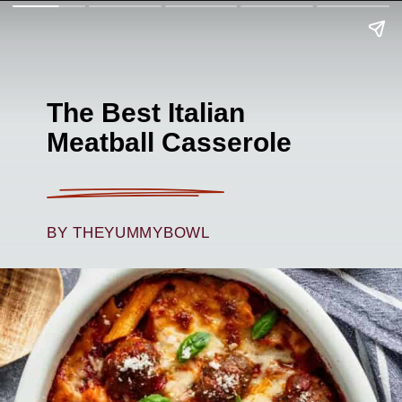
The Best Italian
Meatball Casserole
BY THEYUMMYBOWL