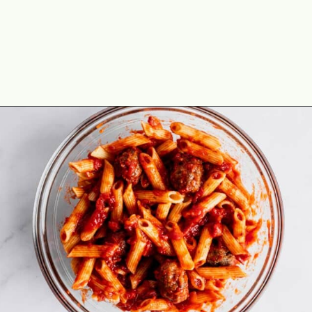
Opening
https://theyummybowl.com/meatball-casserole?utm_source=discover&utm_medium=organic&utm_campaign=webstories