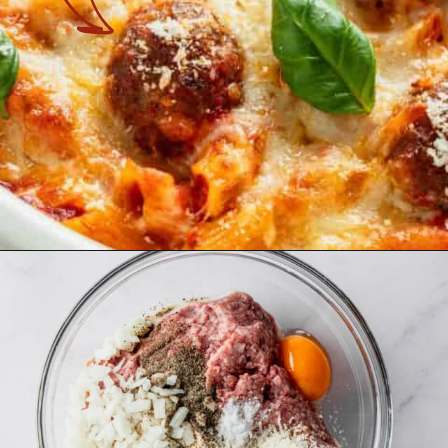
Opening
https://theyummybowl.com/meatball-casserole?utm_source=discover&utm_medium=organic&utm_campaign=webstories