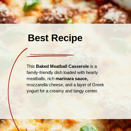
Best Recipe
This
Baked Meatball Casserole
is a
family-friendly dish loaded with hearty
meatballs, rich
marinara sauce,
mozzarella cheese, and a layer of Greek
yogurt for a creamy and tangy center.