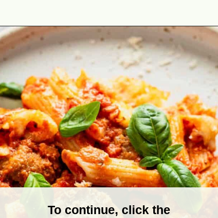
Opening
https://theyummybowl.com/meatball-casserole?utm_source=discover&utm_medium=organic&utm_campaign=webstories
To continue, click the