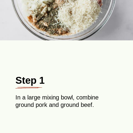
Step 1
In a large mixing bowl, combine
ground pork and ground beef.