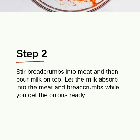
Step 2
Stir breadcrumbs into meat and then
pour milk on top. Let the milk absorb
into the meat and breadcrumbs while
you get the onions ready.