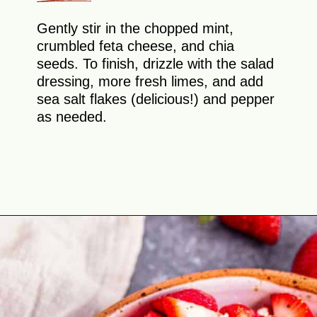
Gently stir in the chopped mint,
crumbled feta cheese, and chia
seeds. To finish, drizzle with the salad
dressing, more fresh limes, and add
sea salt flakes (delicious!) and pepper
as needed.
Opening
https://theyummybowl.com/watermelon-strawberry-salad-with-honey-dressing?utm_source=discover&utm_medium=organic&utm_campaign=webstories