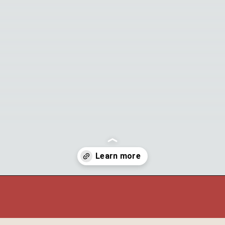
Opening
https://theyummybowl.com/watermelon-strawberry-salad-with-honey-dressing?utm_source=discover&utm_medium=organic&utm_campaign=webstories