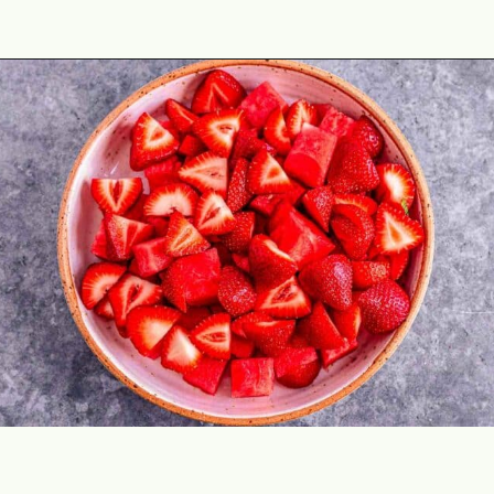
Opening
https://theyummybowl.com/watermelon-strawberry-salad-with-honey-dressing?utm_source=discover&utm_medium=organic&utm_campaign=webstories