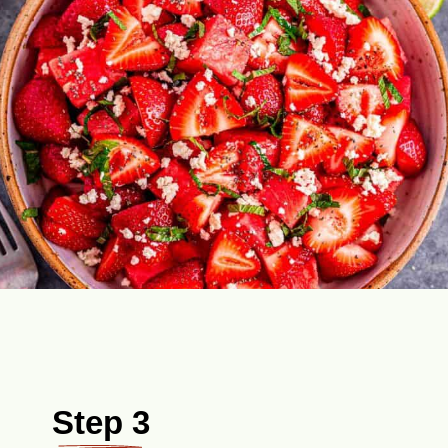
Step 3