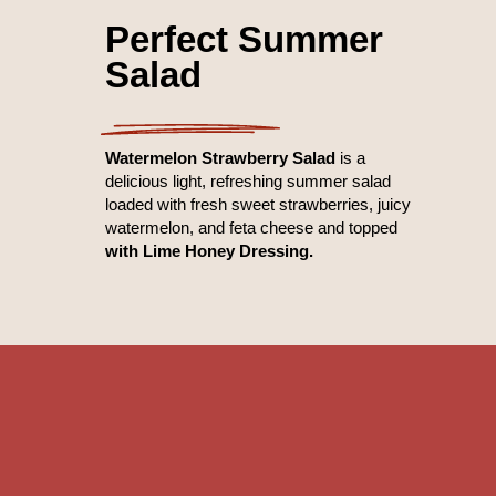
Perfect Summer
Salad
Watermelon Strawberry Salad
is a
delicious light, refreshing summer salad
loaded with fresh sweet strawberries, juicy
watermelon, and feta cheese and topped
with Lime Honey Dressing.