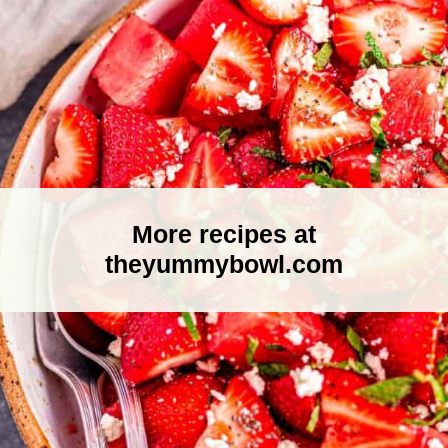
More recipes at
theyummybowl.com