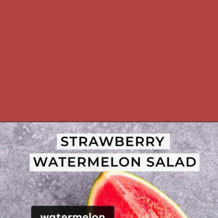
Opening
https://theyummybowl.com/watermelon-strawberry-salad-with-honey-dressing?utm_source=discover&utm_medium=organic&utm_campaign=webstories