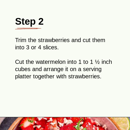
Step 2
Trim the strawberries and cut them
into 3 or 4 slices.
Cut the watermelon into 1 to 1 ½ inch
cubes and arrange it on a serving
platter together with strawberries.
Opening
https://theyummybowl.com/watermelon-strawberry-salad-with-honey-dressing?utm_source=discover&utm_medium=organic&utm_campaign=webstories