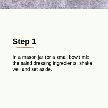
Step 1
In a mason jar (or a small bowl) mix
the salad dressing ingredients, shake
well and set aside.