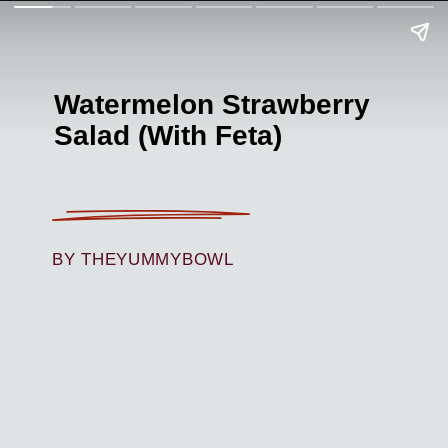
Watermelon Strawberry
Salad (With Feta)
BY THEYUMMYBOWL