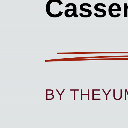
Casser
BY THEY