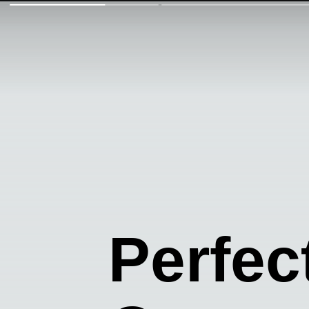
Perfec