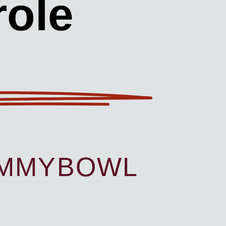
ole
UMMYBOWL