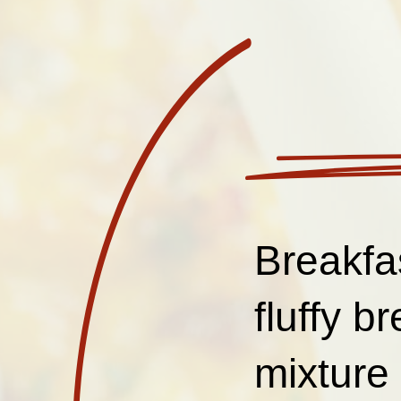
Breakfa
fluffy b
mixture