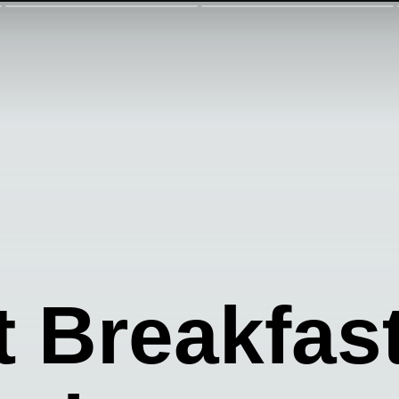
t Breakfas