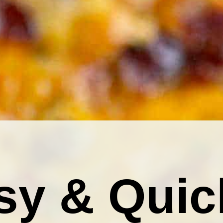
sy & Quic