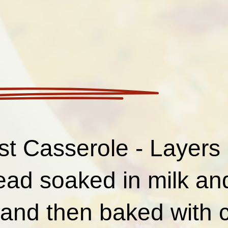
st Casserole - Layers 
read soaked in milk a
 and then baked with 