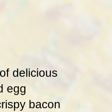
of delicious
nd egg
crispy bacon