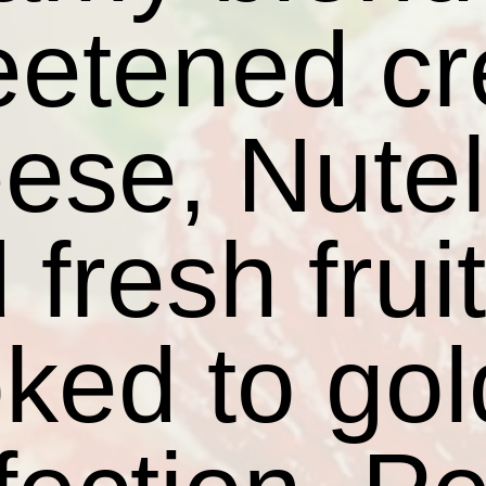
eetened c
ese, Nutel
 fresh frui
ked to go