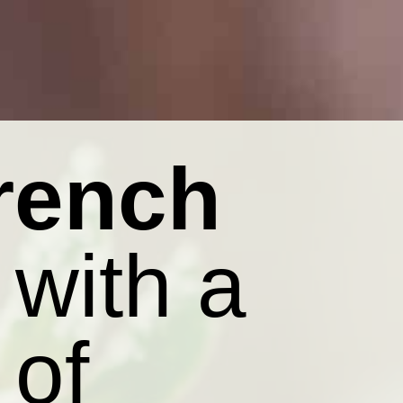
rench
with a
 of