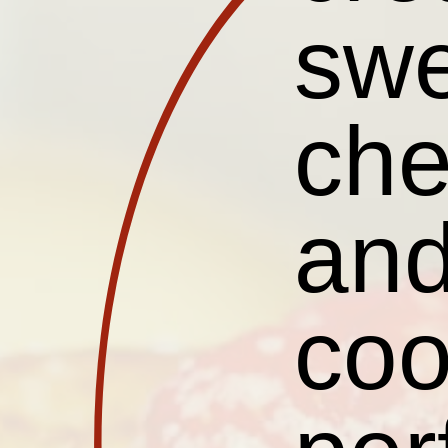
sw
che
and
coo