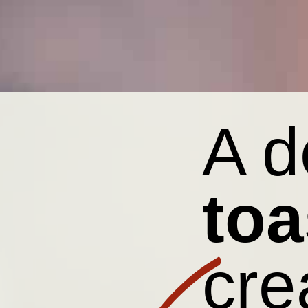
A 
toa
cre