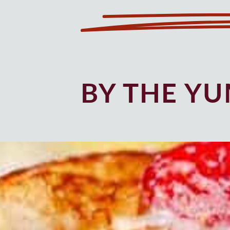
BY THE Y