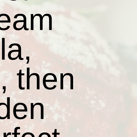
ream
la,
t, then
lden