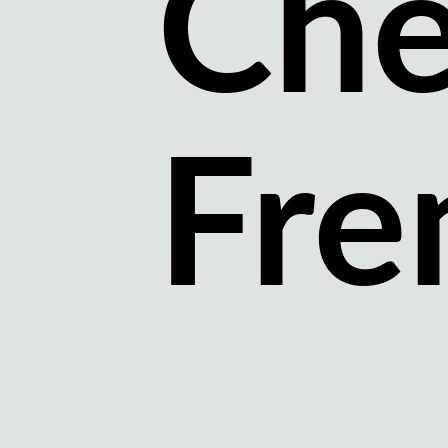
Che
Fre