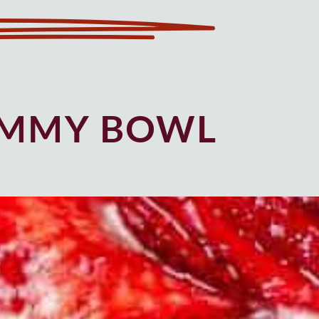
UMMY BOWL