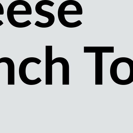
ese
nch T