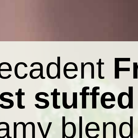
decadent
F
st stuffed
amy blend