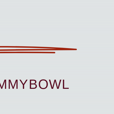
UMMYBOWL