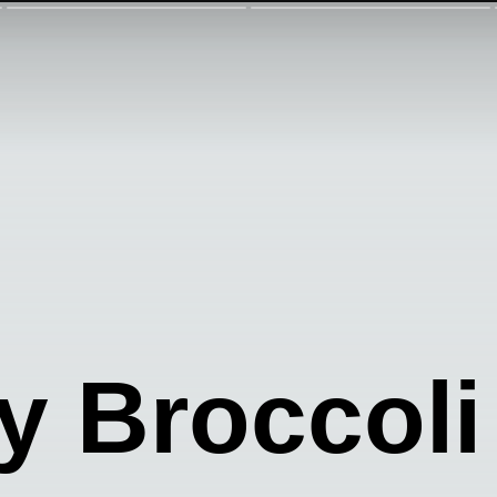
 Broccoli