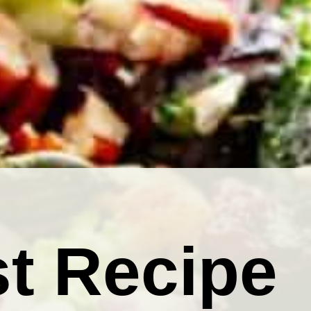
t Recipe