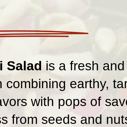
i Salad
is a fresh and
h combining earthy, ta
avors with pops of sav
s from seeds and nut