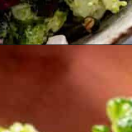
edium=organic&utm_campaign=webstories