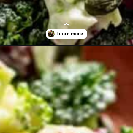
alad-with-sunflower-seeds-no-bacon?utm_source=discover&utm_m