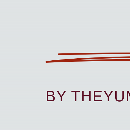
BY THEY