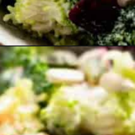
Opening
https://theyummybowl.com/broccoli-cranberry-s