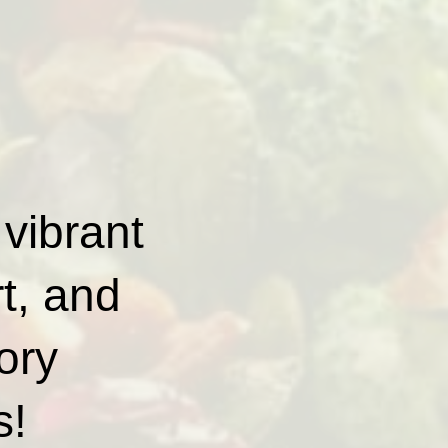
 vibrant
rt, and
ory
s!