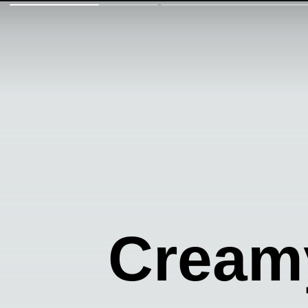
Creamy