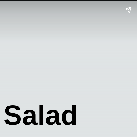
 Salad