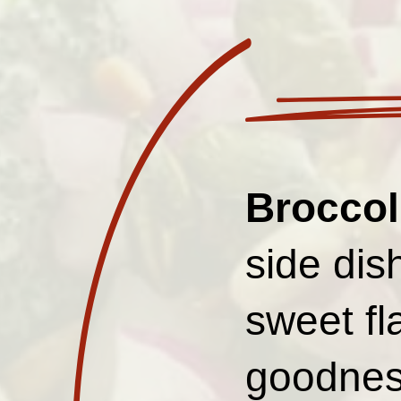
Broccol
side dis
sweet fl
goodnes