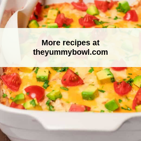
More recipes at
theyummybowl.com