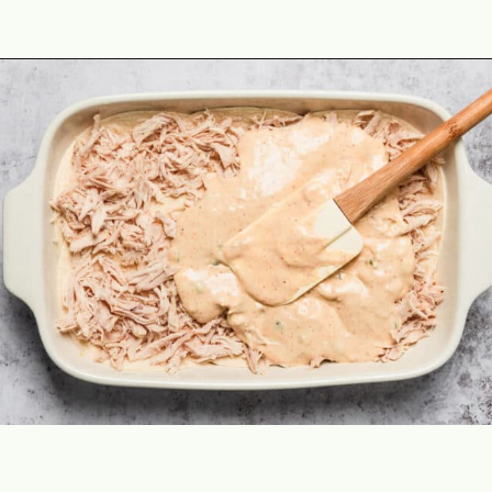
Opening
https://theyummybowl.com/creamy-chicken-enchilada-casserole?utm_source=discover&utm_medium=organic&utm_campaign=webstories