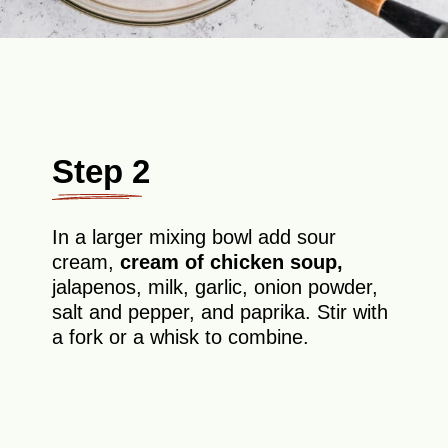
Step 2
In a larger mixing bowl add sour
cream,
cream of chicken soup,
jalapenos, milk, garlic, onion powder,
salt and pepper, and paprika. Stir with
a fork or a whisk to combine.