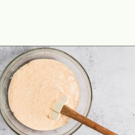
Opening
https://theyummybowl.com/creamy-chicken-enchilada-casserole?utm_source=discover&utm_medium=organic&utm_campaign=webstories