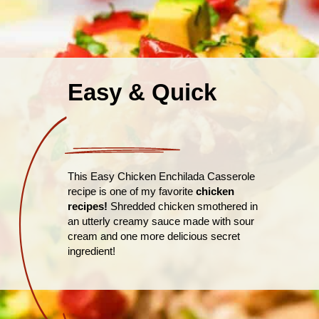
Easy & Quick
This Easy Chicken Enchilada Casserole
recipe is one of my favorite
chicken
recipes!
Shredded chicken smothered in
an utterly creamy sauce made with sour
cream and one more delicious secret
ingredient!