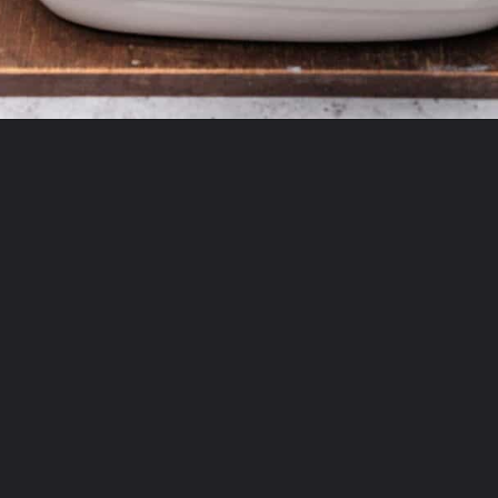
Opening
https://theyummybowl.com/creamy-chicken-enchilada-casserole?utm_source=discover&utm_medium=organic&utm_campaign=webstories