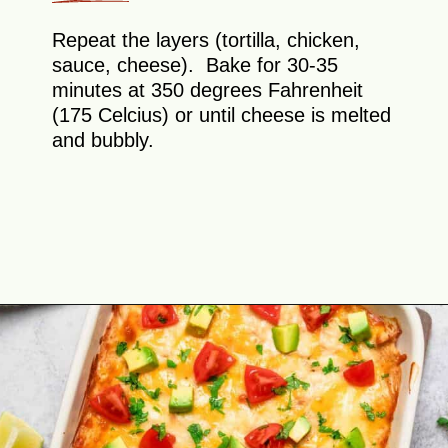
Repeat the layers (tortilla, chicken,
sauce, cheese). Bake for 30-35
minutes at 350 degrees Fahrenheit
(175 Celcius) or until cheese is melted
and bubbly.
Opening
https://theyummybowl.com/creamy-chicken-enchilada-casserole?utm_source=discover&utm_medium=organic&utm_campaign=webstories