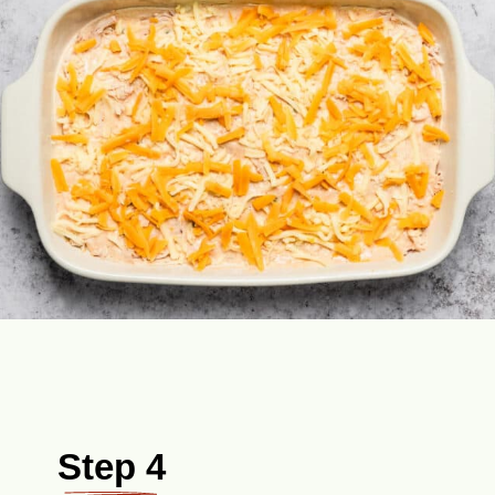
Step 4