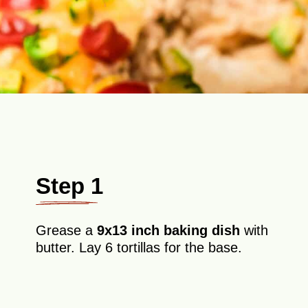
Step 1
Grease a
9x13 inch baking dish
with
butter. Lay 6 tortillas for the base.