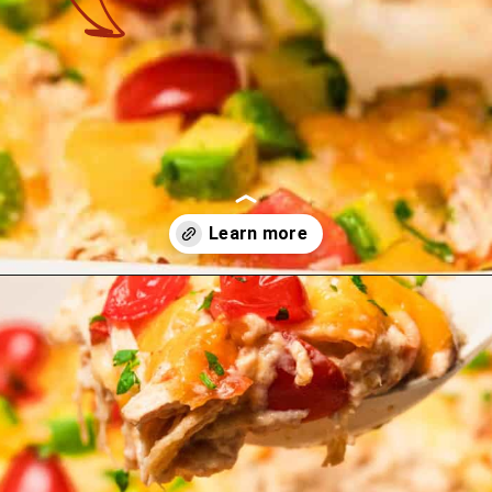
Opening
https://theyummybowl.com/creamy-chicken-enchilada-casserole?utm_source=discover&utm_medium=organic&utm_campaign=webstories