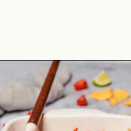
Opening
https://theyummybowl.com/creamy-chicken-enchilada-casserole?utm_source=discover&utm_medium=organic&utm_campaign=webstories