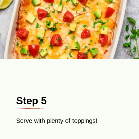
Step 5
Serve with plenty of toppings!