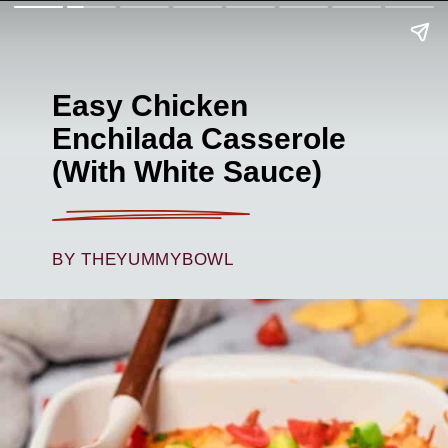
Easy Chicken
Enchilada Casserole
(With White Sauce)
BY THEYUMMYBOWL