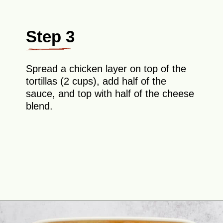
Step 3
Spread a chicken layer on top of the
tortillas (2 cups), add half of the
sauce, and top with half of the cheese
blend.
Opening
https://theyummybowl.com/creamy-chicken-enchilada-casserole?utm_source=discover&utm_medium=organic&utm_campaign=webstories