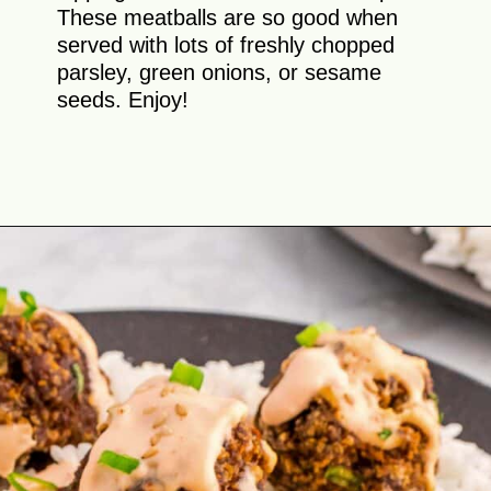
These meatballs are so good when
served with lots of freshly chopped
parsley, green onions, or sesame
seeds. Enjoy!
Opening
https://theyummybowl.com/firecracker-meatballs?utm_source=discover&utm_medium=organic&utm_campaign=webstories