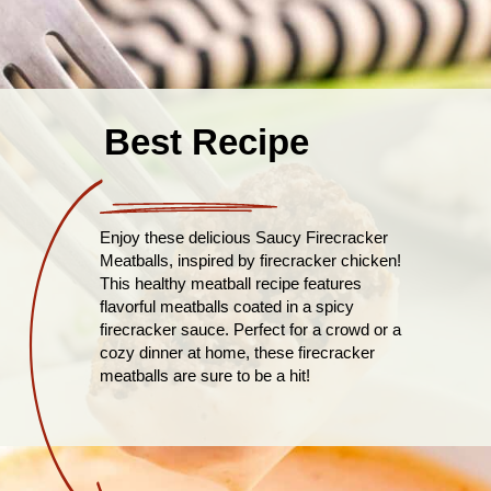
Best Recipe
Enjoy these delicious Saucy Firecracker
Meatballs, inspired by firecracker chicken!
This healthy meatball recipe features
flavorful meatballs coated in a spicy
firecracker sauce. Perfect for a crowd or a
cozy dinner at home, these firecracker
meatballs are sure to be a hit!