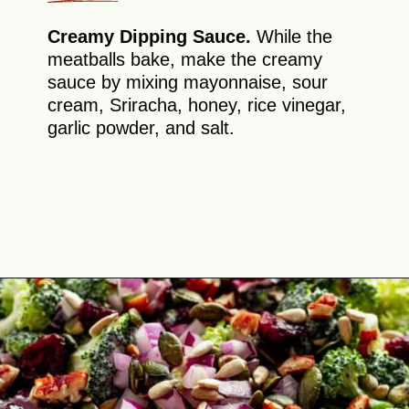
Creamy Dipping Sauce.
While the
meatballs bake, make the creamy
sauce by mixing mayonnaise, sour
cream, Sriracha, honey, rice vinegar,
garlic powder, and salt.
Opening
https://theyummybowl.com/firecracker-meatballs?utm_source=discover&utm_medium=organic&utm_campaign=webstories