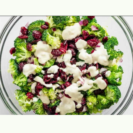
Opening
https://theyummybowl.com/firecracker-meatballs?utm_source=discover&utm_medium=organic&utm_campaign=webstories