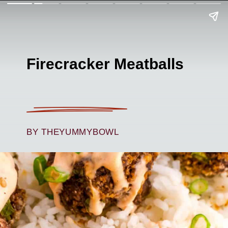
Firecracker Meatballs
BY THEYUMMYBOWL