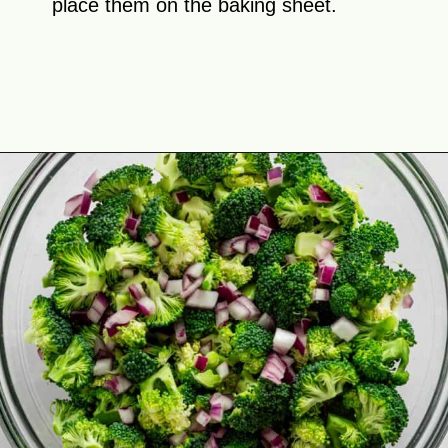
place them on the baking sheet.
Opening
https://theyummybowl.com/firecracker-meatballs?utm_source=discover&utm_medium=organic&utm_campaign=webstories