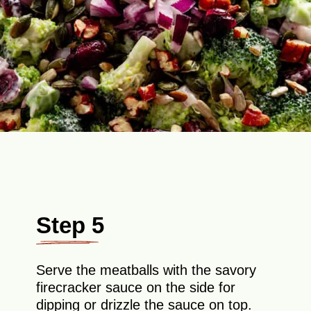
Step 5
Serve the meatballs with the savory
firecracker sauce on the side for
dipping or drizzle the sauce on top.