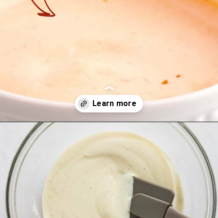
Opening
https://theyummybowl.com/firecracker-meatballs?utm_source=discover&utm_medium=organic&utm_campaign=webstories