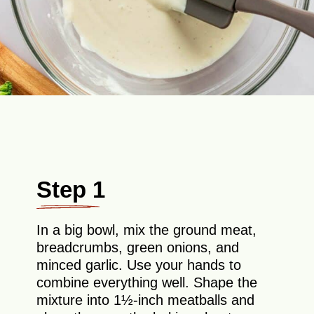
Step 1
In a big bowl, mix the ground meat,
breadcrumbs, green onions, and
minced garlic. Use your hands to
combine everything well. Shape the
mixture into 1½-inch meatballs and