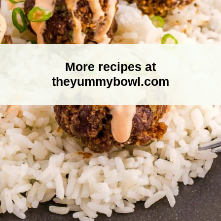
More recipes at
theyummybowl.com