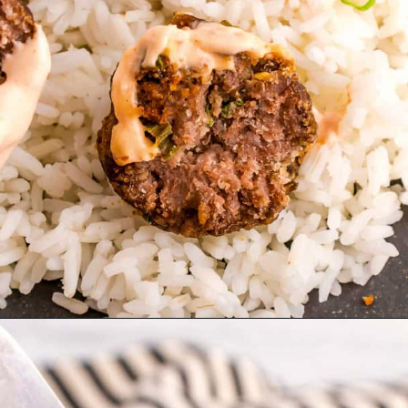
Opening
https://theyummybowl.com/broccoli-cranberry-salad-with-sunflower-seeds-no-bacon?utm_source=discover&utm_medium=organic&utm_campaign=webstories