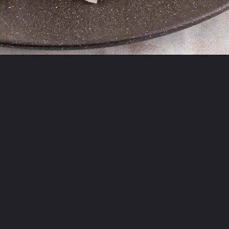
Opening
https://theyummybowl.com/firecracker-meatballs?utm_source=discover&utm_medium=organic&utm_campaign=webstories