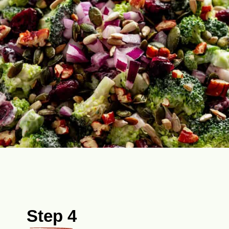
Step 4