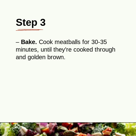
Step 3
–
Bake.
Cook meatballs for 30-35
minutes, until they’re cooked through
and golden brown.
Opening
https://theyummybowl.com/firecracker-meatballs?utm_source=discover&utm_medium=organic&utm_campaign=webstories