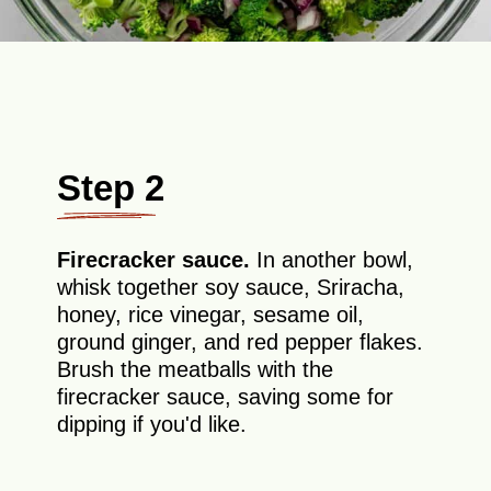
Step 2
Firecracker sauce.
In another bowl,
whisk together soy sauce, Sriracha,
honey, rice vinegar, sesame oil,
ground ginger, and red pepper flakes.
Brush the meatballs with the
firecracker sauce, saving some for
dipping if you'd like.