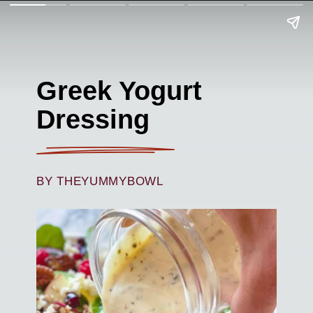
Greek Yogurt
Dressing
BY THEYUMMYBOWL