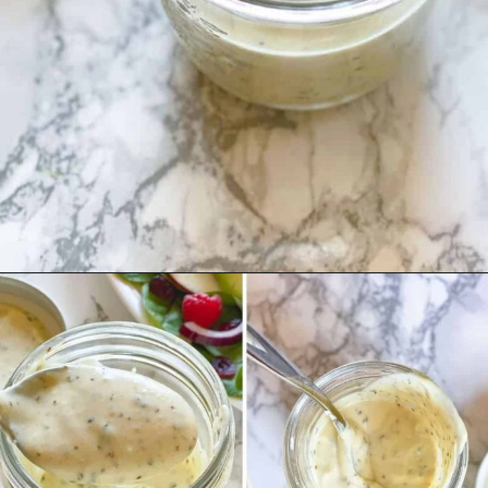
Opening
https://theyummybowl.com/greek-yogurt-herb-dressing?utm_source=discover&utm_medium=organic&utm_campaign=webstories