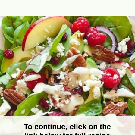
Opening
https://theyummybowl.com/greek-yogurt-herb-dressing?utm_source=discover&utm_medium=organic&utm_campaign=webstories
To continue, click on the