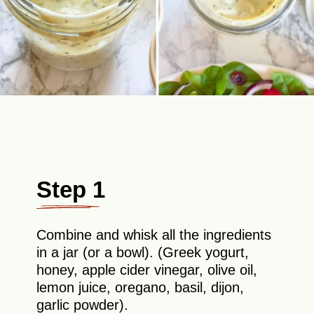
Step 1
Combine and whisk all the ingredients
in a jar (or a bowl). (Greek yogurt,
honey, apple cider vinegar, olive oil,
lemon juice, oregano, basil, dijon,
garlic powder).