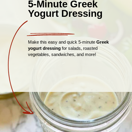
5-Minute Greek
Yogurt Dressing
Make this easy and quick 5-minute
Greek
yogurt dressing
for salads, roasted
vegetables, sandwiches, and more!