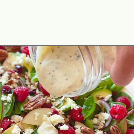
Opening
https://theyummybowl.com/greek-yogurt-herb-dressing?utm_source=discover&utm_medium=organic&utm_campaign=webstories