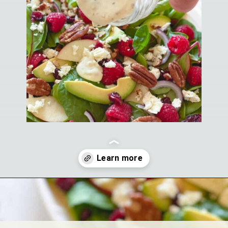
Opening
https://theyummybowl.com/greek-yogurt-herb-dressing?utm_source=discover&utm_medium=organic&utm_campaign=webstories