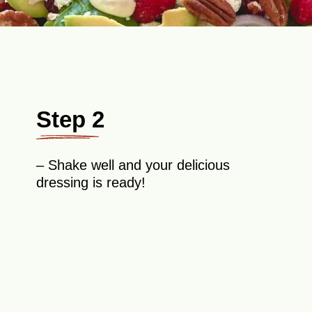
Step 2
– Shake well and your delicious
dressing is ready!