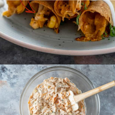
Opening
https://theyummybowl.com/creamy-chicken-taquitos-baked-taquitos?utm_source=discover&utm_medium=organic&utm_campaign=webstories