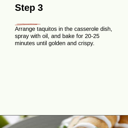
Step 3
Arrange taquitos in the casserole dish,
spray with oil, and bake for 20-25
minutes until golden and crispy.
Opening
https://theyummybowl.com/creamy-chicken-taquitos-baked-taquitos?utm_source=discover&utm_medium=organic&utm_campaign=webstories