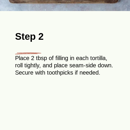
Step 2
Place 2 tbsp of filling in each tortilla,
roll tightly, and place seam-side down.
Secure with toothpicks if needed.