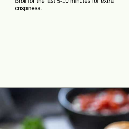
Broil for the last 5-10 minutes for extra
crispiness.
Opening
https://theyummybowl.com/creamy-chicken-taquitos-baked-taquitos?utm_source=discover&utm_medium=organic&utm_campaign=webstories