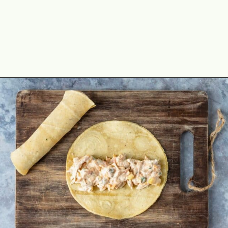
Opening
https://theyummybowl.com/creamy-chicken-taquitos-baked-taquitos?utm_source=discover&utm_medium=organic&utm_campaign=webstories