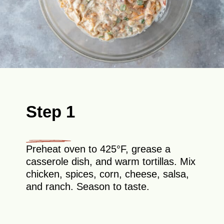
Step 1
Preheat oven to 425°F, grease a
casserole dish, and warm tortillas. Mix
chicken, spices, corn, cheese, salsa,
and ranch. Season to taste.