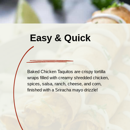
Easy & Quick
Baked Chicken Taquitos are crispy tortilla
wraps filled with creamy shredded chicken,
spices, salsa, ranch, cheese, and corn,
finished with a Sriracha mayo drizzle!