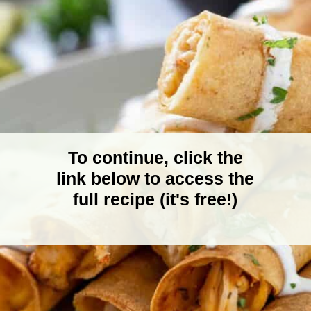
To continue, click the
link below to access the
full recipe (it's free!)