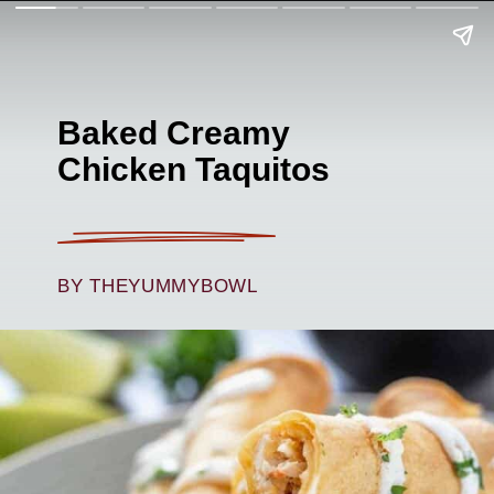
Baked Creamy
Chicken Taquitos
BY THEYUMMYBOWL