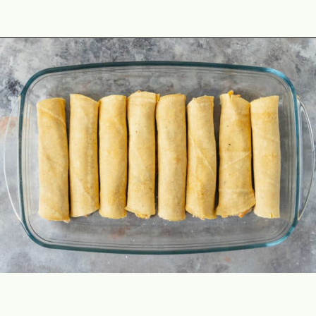
Opening
https://theyummybowl.com/creamy-chicken-taquitos-baked-taquitos?utm_source=discover&utm_medium=organic&utm_campaign=webstories