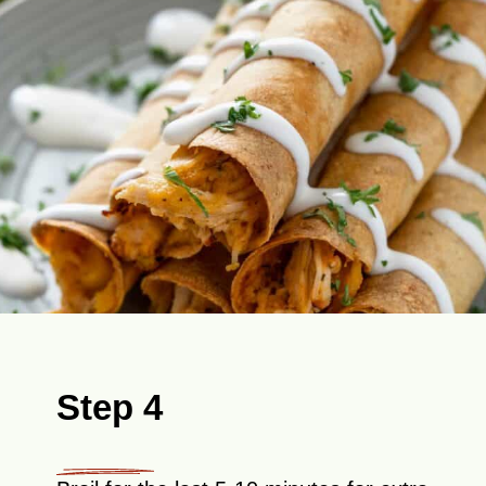
Step 4