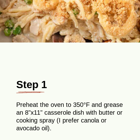
Step 1
Preheat the oven to 350°F and grease
an 8"x11" casserole dish with butter or
cooking spray (I prefer canola or
avocado oil).