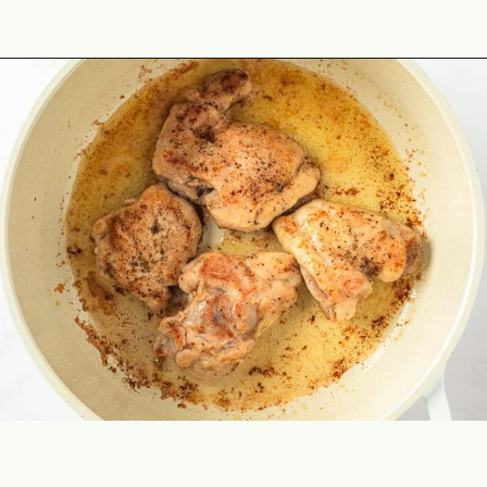
Opening
https://theyummybowl.com/chicken-and-mushroom-pasta-bake?utm_source=discover&utm_medium=organic&utm_campaign=webstories