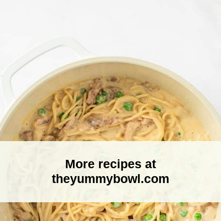
More recipes at
theyummybowl.com