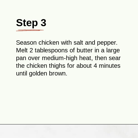
Step 3
Season chicken with salt and pepper.
Melt 2 tablespoons of butter in a large
pan over medium-high heat, then sear
the chicken thighs for about 4 minutes
until golden brown.
Opening
https://theyummybowl.com/chicken-and-mushroom-pasta-bake?utm_source=discover&utm_medium=organic&utm_campaign=webstories