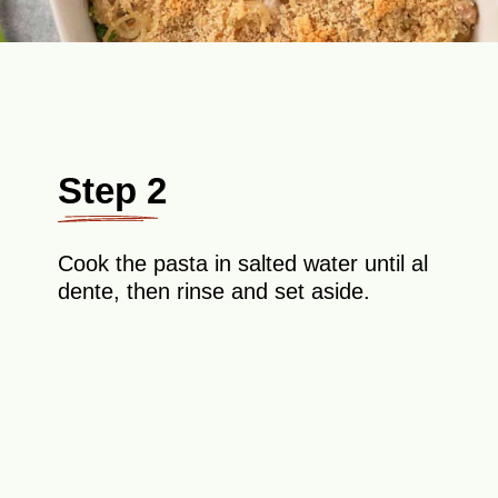
Step 2
Cook the pasta in salted water until al
dente, then rinse and set aside.