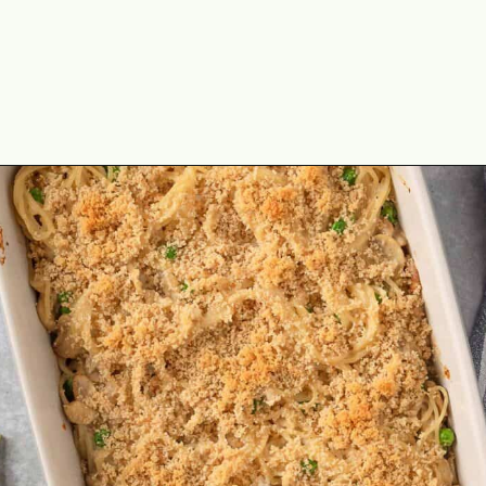
Opening
https://theyummybowl.com/chicken-and-mushroom-pasta-bake?utm_source=discover&utm_medium=organic&utm_campaign=webstories