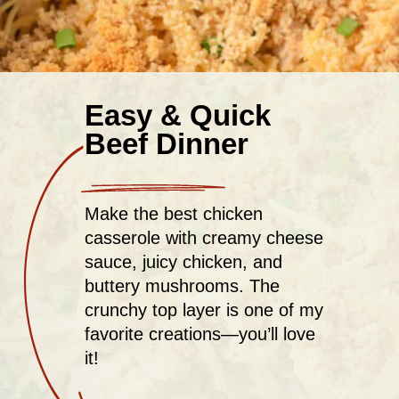
Easy & Quick
Beef Dinner
Make the best chicken
casserole with creamy cheese
sauce, juicy chicken, and
buttery mushrooms. The
crunchy top layer is one of my
favorite creations—you’ll love
it!