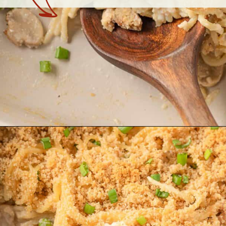
Opening
https://theyummybowl.com/chicken-and-mushroom-pasta-bake?utm_source=discover&utm_medium=organic&utm_campaign=webstories