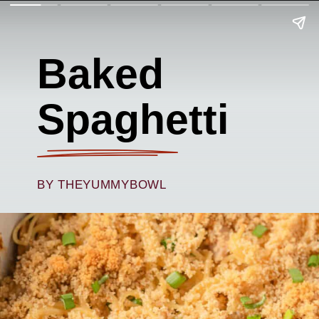
Baked
Spaghetti
BY THEYUMMYBOWL