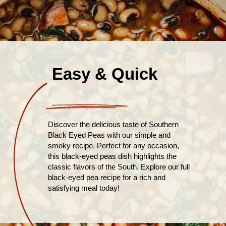
Easy & Quick
Discover the delicious taste of Southern
Black Eyed Peas with our simple and
smoky recipe. Perfect for any occasion,
this black-eyed peas dish highlights the
classic flavors of the South. Explore our full
black-eyed pea recipe for a rich and
satisfying meal today!