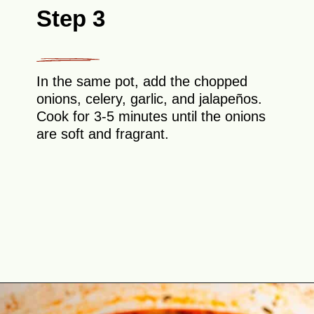
Step 3
In the same pot, add the chopped
onions, celery, garlic, and jalapeños.
Cook for 3-5 minutes until the onions
are soft and fragrant.
Opening
https://theyummybowl.com/southern-black-eyed-peas?utm_source=discover&utm_medium=organic&utm_campaign=webstories