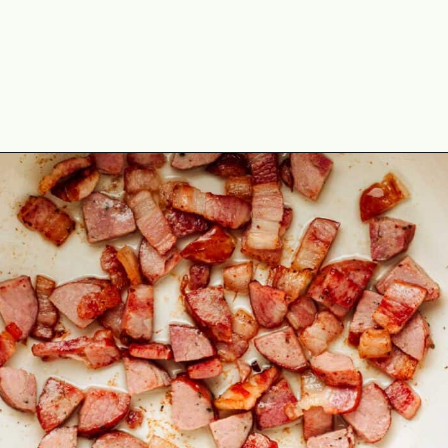
Opening
https://theyummybowl.com/southern-black-eyed-peas?utm_source=discover&utm_medium=organic&utm_campaign=webstories