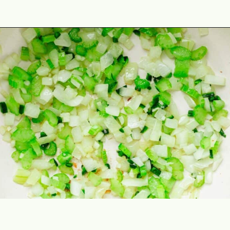
Opening
https://theyummybowl.com/southern-black-eyed-peas?utm_source=discover&utm_medium=organic&utm_campaign=webstories