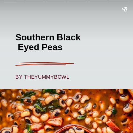
Southern Black
Eyed Peas
BY THEYUMMYBOWL