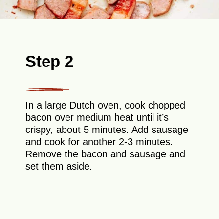
Step 2
In a large Dutch oven, cook chopped
bacon over medium heat until it’s
crispy, about 5 minutes. Add sausage
and cook for another 2-3 minutes.
Remove the bacon and sausage and
set them aside.