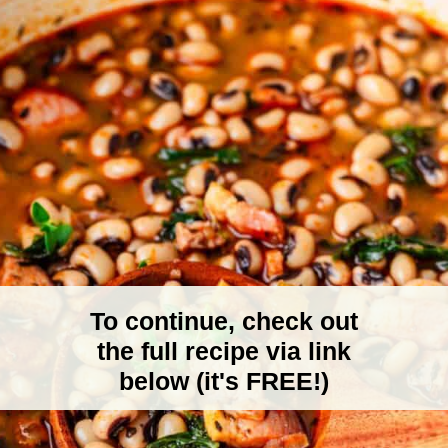
To continue, check out
the full recipe via link
below (it's FREE!)