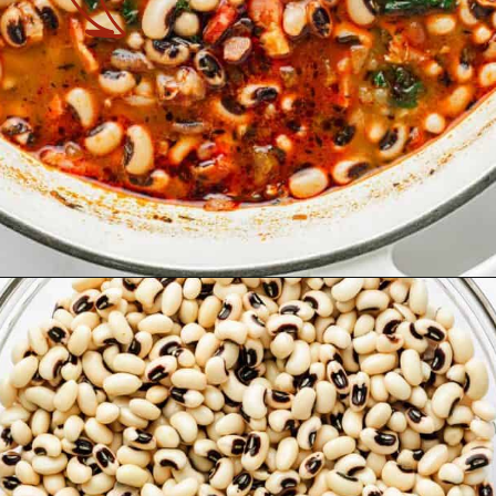
Opening
https://theyummybowl.com/southern-black-eyed-peas?utm_source=discover&utm_medium=organic&utm_campaign=webstories