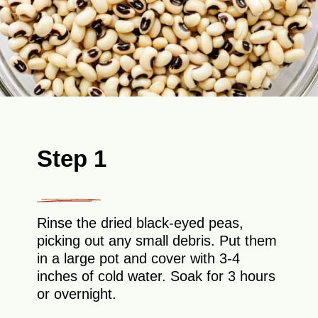
Step 1
Rinse the dried black-eyed peas,
picking out any small debris. Put them
in a large pot and cover with 3-4
inches of cold water. Soak for 3 hours
or overnight.