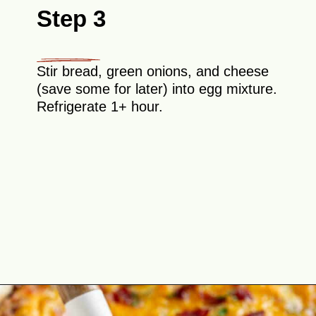
Step 3
Stir bread, green onions, and cheese
(save some for later) into egg mixture.
Refrigerate 1+ hour.
Opening
https://theyummybowl.com/bacon-egg-and-cheese-breakfast-strata?utm_source=discover&utm_medium=organic&utm_campaign=webstories