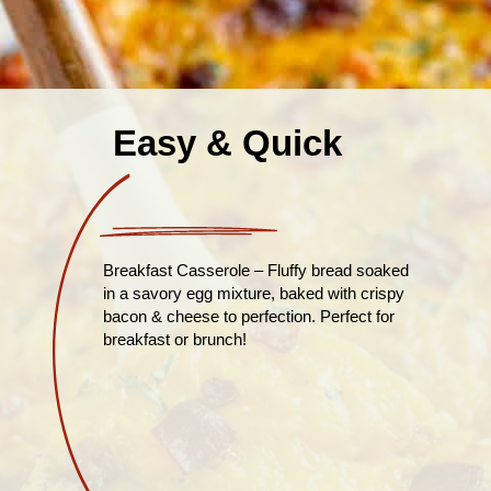
Easy & Quick
Breakfast Casserole – Fluffy bread soaked
in a savory egg mixture, baked with crispy
bacon & cheese to perfection. Perfect for
breakfast or brunch!