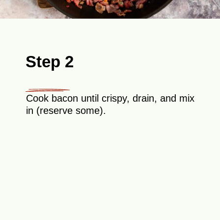
Step 2
Cook bacon until crispy, drain, and mix
in (reserve some).