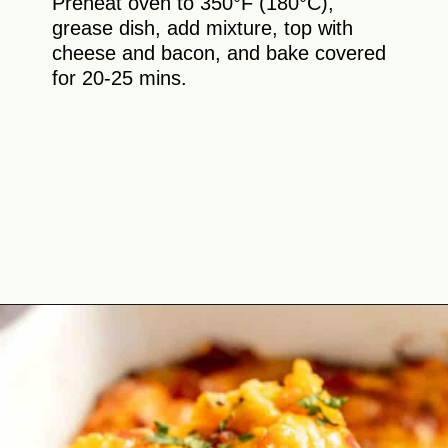
Preheat oven to 350°F (180°C),
grease dish, add mixture, top with
cheese and bacon, and bake covered
for 20-25 mins.
Opening
https://theyummybowl.com/bacon-egg-and-cheese-breakfast-strata?utm_source=discover&utm_medium=organic&utm_campaign=webstories