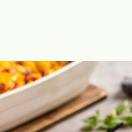
Opening
https://theyummybowl.com/bacon-egg-and-cheese-breakfast-strata?utm_source=discover&utm_medium=organic&utm_campaign=webstories