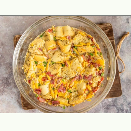
Opening
https://theyummybowl.com/bacon-egg-and-cheese-breakfast-strata?utm_source=discover&utm_medium=organic&utm_campaign=webstories