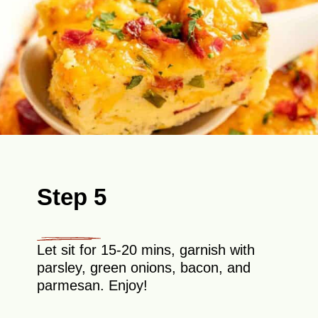
Step 5
Let sit for 15-20 mins, garnish with
parsley, green onions, bacon, and
parmesan. Enjoy!