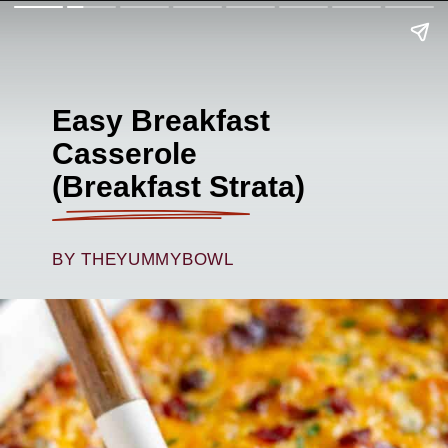
Easy Breakfast
Casserole
(Breakfast Strata)
BY THEYUMMYBOWL