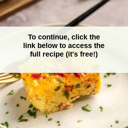
To continue, click the
link below to access the
full recipe (it's free!)