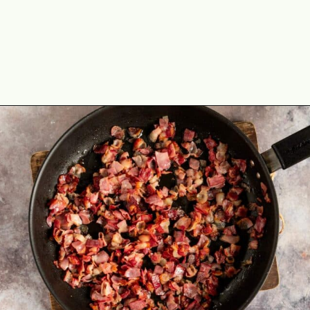
Opening
https://theyummybowl.com/bacon-egg-and-cheese-breakfast-strata?utm_source=discover&utm_medium=organic&utm_campaign=webstories