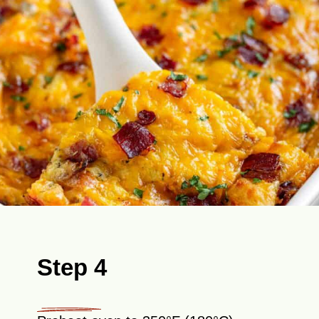
Step 4