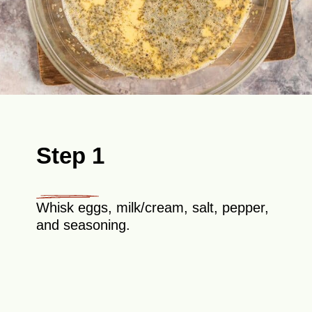
Step 1
Whisk eggs, milk/cream, salt, pepper,
and seasoning.