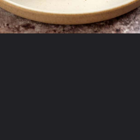
Opening
https://theyummybowl.com/bacon-egg-and-cheese-breakfast-strata?utm_source=discover&utm_medium=organic&utm_campaign=webstories