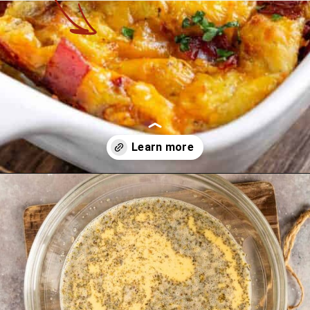
Opening
https://theyummybowl.com/bacon-egg-and-cheese-breakfast-strata?utm_source=discover&utm_medium=organic&utm_campaign=webstories