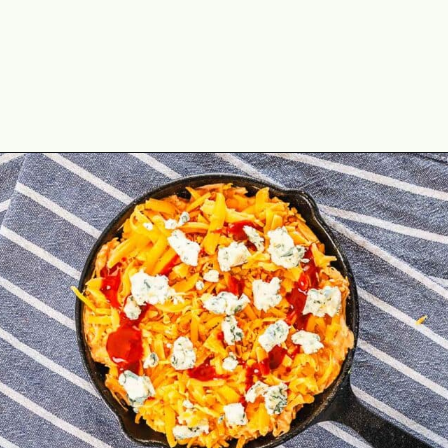
Opening
https://theyummybowl.com/healthy-buffalo-chicken-dip?utm_source=discover&utm_medium=organic&utm_campaign=webstories