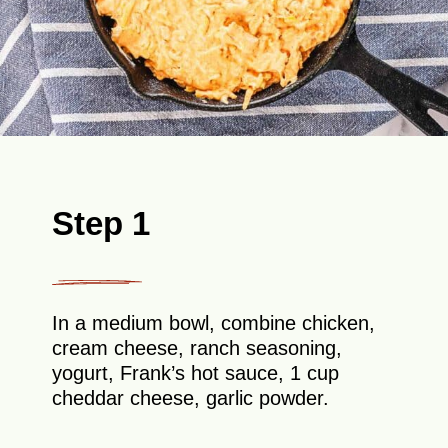
Step 1
In a medium bowl, combine chicken,
cream cheese, ranch seasoning,
yogurt, Frank’s hot sauce, 1 cup
cheddar cheese, garlic powder.