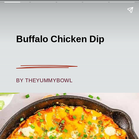
Buffalo Chicken Dip
BY THEYUMMYBOWL