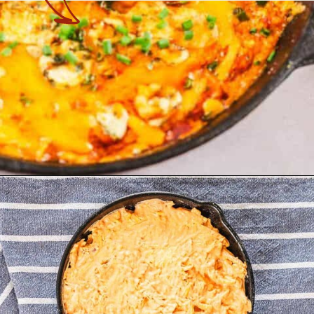
Opening
https://theyummybowl.com/healthy-buffalo-chicken-dip?utm_source=discover&utm_medium=organic&utm_campaign=webstories