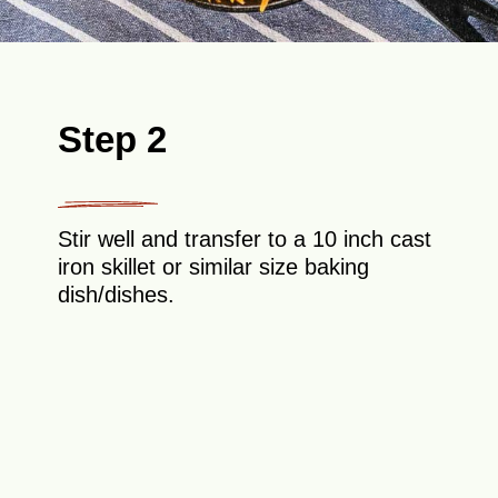
Step 2
Stir well and transfer to a 10 inch cast
iron skillet or similar size baking
dish/dishes.