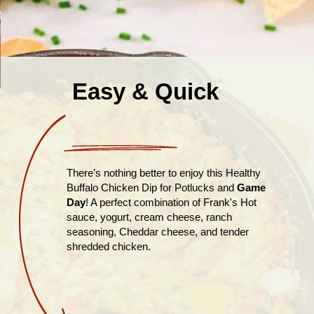
Easy & Quick
There’s nothing better to enjoy this Healthy
Buffalo Chicken Dip for Potlucks and
Game
Day
! A perfect combination of Frank's Hot
sauce, yogurt, cream cheese, ranch
seasoning, Cheddar cheese, and tender
shredded chicken.