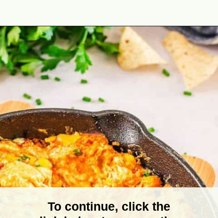
Opening
https://theyummybowl.com/healthy-buffalo-chicken-dip?utm_source=discover&utm_medium=organic&utm_campaign=webstories
To continue, click the