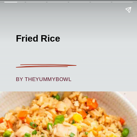
Fried Rice
BY THEYUMMYBOWL