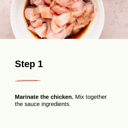
Step 1
Marinate the chicken.
Mix together
the sauce ingredients.