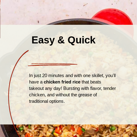
Easy & Quick
In just 20 minutes and with one skillet, you'll
have a
chicken fried rice
that beats
takeout any day! Bursting with flavor, tender
chicken, and without the grease of
traditional options.