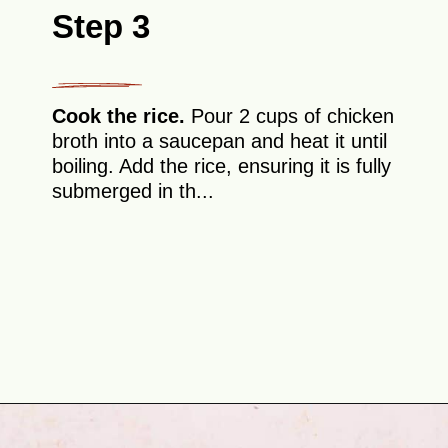
Step 3
Cook the rice.
Pour 2 cups of chicken
broth into a saucepan and heat it until
boiling. Add the rice, ensuring it is fully
submerged in th...
Opening
https://theyummybowl.com/chicken-fried-rice?utm_source=discover&utm_medium=organic&utm_campaign=webstories