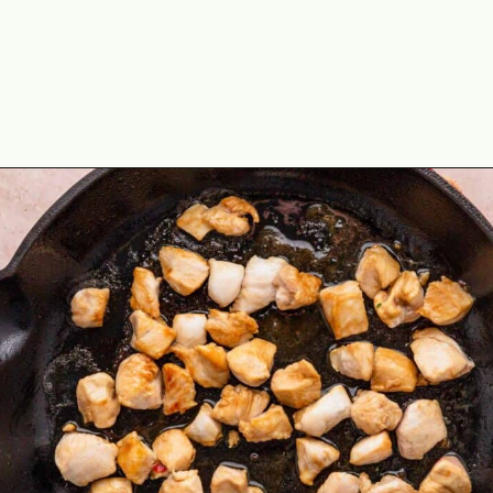
Opening
https://theyummybowl.com/chicken-fried-rice?utm_source=discover&utm_medium=organic&utm_campaign=webstories