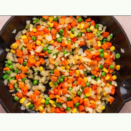
Opening
https://theyummybowl.com/chicken-fried-rice?utm_source=discover&utm_medium=organic&utm_campaign=webstories