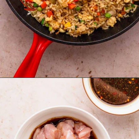
Opening
https://theyummybowl.com/chicken-fried-rice?utm_source=discover&utm_medium=organic&utm_campaign=webstories