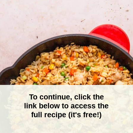
To continue, click the
link below to access the
full recipe (it's free!)