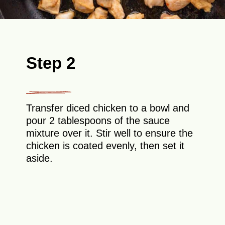
Step 2
Transfer diced chicken to a bowl and
pour 2 tablespoons of the sauce
mixture over it. Stir well to ensure the
chicken is coated evenly, then set it
aside.