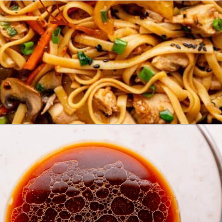
Opening
https://theyummybowl.com/easy-chicken-lo-mein-recipe-gluten-free?utm_source=discover&utm_medium=organic&utm_campaign=webstories