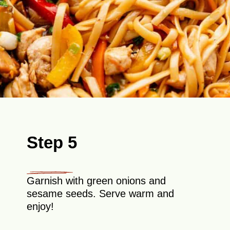
Step 5
Garnish with green onions and
sesame seeds. Serve warm and
enjoy!