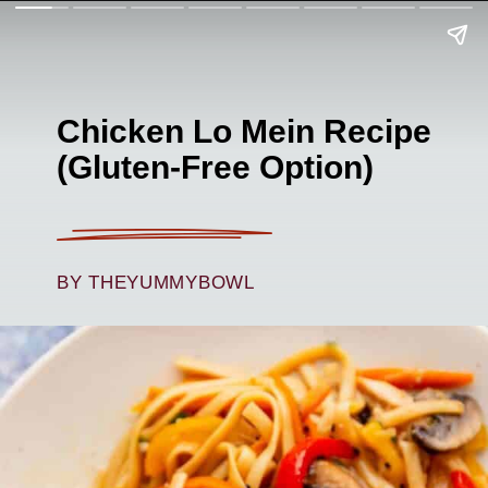
Chicken Lo Mein Recipe
(Gluten-Free Option)
BY THEYUMMYBOWL