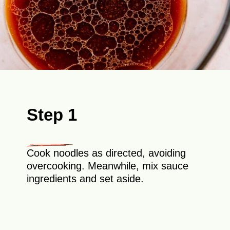
Step 1
Cook noodles as directed, avoiding
overcooking. Meanwhile, mix sauce
ingredients and set aside.