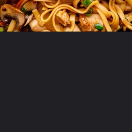
Opening
https://theyummybowl.com/easy-chicken-lo-mein-recipe-gluten-free?utm_source=discover&utm_medium=organic&utm_campaign=webstories