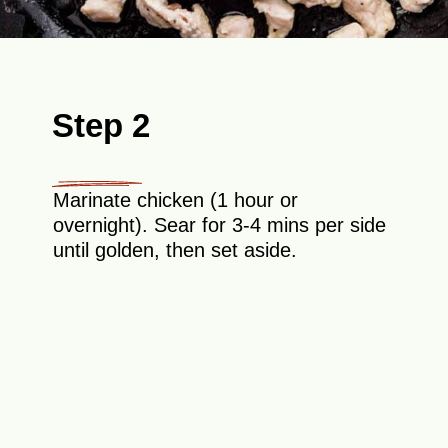
Step 2
Marinate chicken (1 hour or
overnight). Sear for 3-4 mins per side
until golden, then set aside.