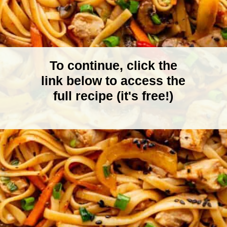
To continue, click the
link below to access the
full recipe (it's free!)