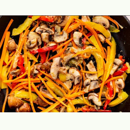
Opening
https://theyummybowl.com/easy-chicken-lo-mein-recipe-gluten-free?utm_source=discover&utm_medium=organic&utm_campaign=webstories