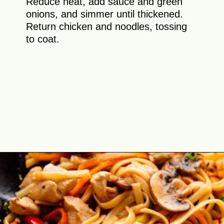
Reduce heat, add sauce and green
onions, and simmer until thickened.
Return chicken and noodles, tossing
to coat.
Opening
https://theyummybowl.com/easy-chicken-lo-mein-recipe-gluten-free?utm_source=discover&utm_medium=organic&utm_campaign=webstories