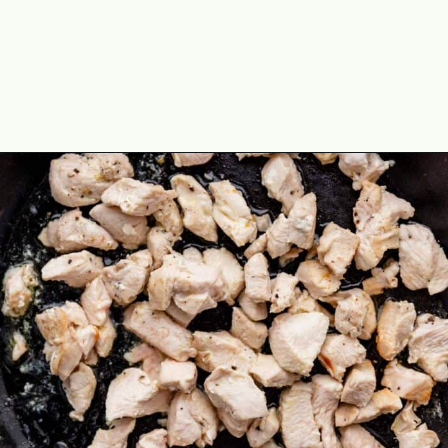
Opening
https://theyummybowl.com/easy-chicken-lo-mein-recipe-gluten-free?utm_source=discover&utm_medium=organic&utm_campaign=webstories