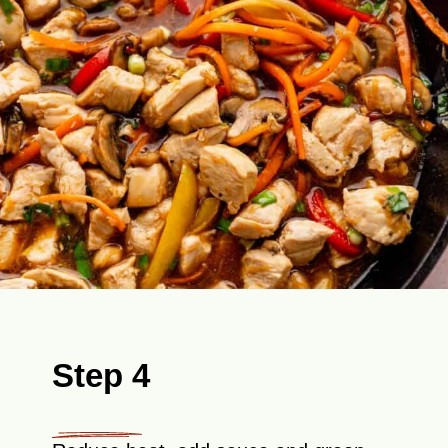
Step 4