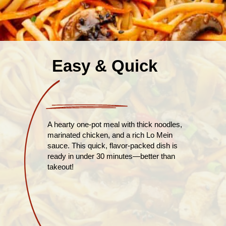
Easy & Quick
A hearty one-pot meal with thick noodles,
marinated chicken, and a rich Lo Mein
sauce. This quick, flavor-packed dish is
ready in under 30 minutes—better than
takeout!