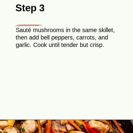
Step 3
Sauté mushrooms in the same skillet,
then add bell peppers, carrots, and
garlic. Cook until tender but crisp.
Opening
https://theyummybowl.com/easy-chicken-lo-mein-recipe-gluten-free?utm_source=discover&utm_medium=organic&utm_campaign=webstories