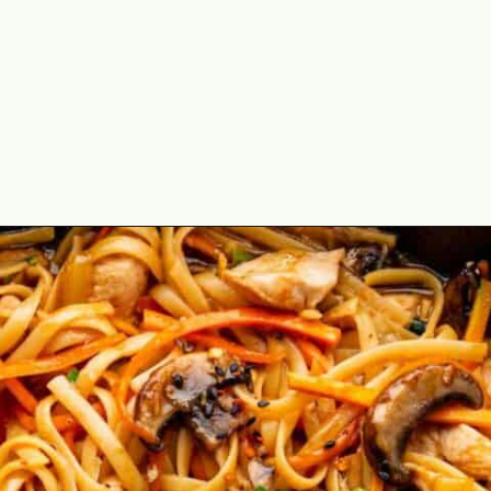
Opening
https://theyummybowl.com/easy-chicken-lo-mein-recipe-gluten-free?utm_source=discover&utm_medium=organic&utm_campaign=webstories