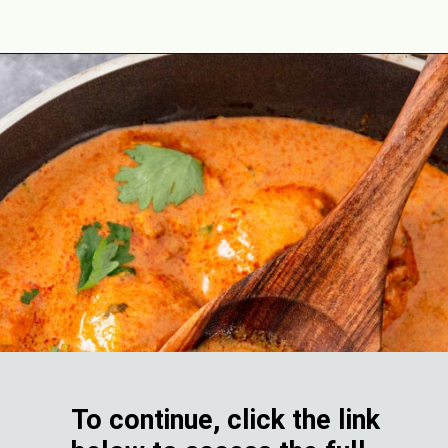
Opening
https://theyummybowl.com/butter-chicken-masala-with-coconut-milk?utm_source=discover&utm_medium=organic&utm_campaign=webstories
To continue, click the link