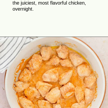
the juiciest, most flavorful chicken,
overnight.
Opening
https://theyummybowl.com/butter-chicken-masala-with-coconut-milk?utm_source=discover&utm_medium=organic&utm_campaign=webstories