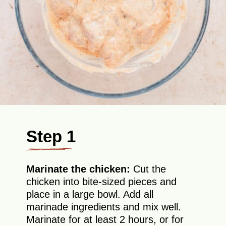
Step 1
Marinate the chicken:
Cut the
chicken into bite-sized pieces and
place in a large bowl. Add all
marinade ingredients and mix well.
Marinate for at least 2 hours, or for