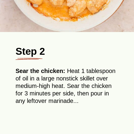
Step 2
Sear the chicken:
Heat 1 tablespoon
of oil in a large nonstick skillet over
medium-high heat. Sear the chicken
for 3 minutes per side, then pour in
any leftover marinade...