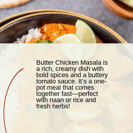
Butter Chicken Masala is
a rich, creamy dish with
bold spices and a buttery
tomato sauce. It’s a one-
pot meal that comes
together fast—perfect
with naan or rice and
fresh herbs!