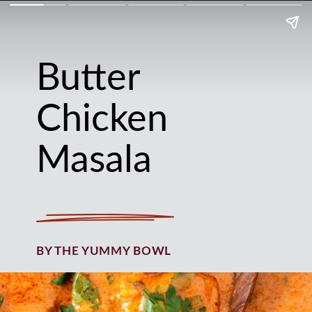
Butter
Chicken
Masala
BY THE YUMMY BOWL