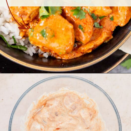
Opening
https://theyummybowl.com/butter-chicken-masala-with-coconut-milk?utm_source=discover&utm_medium=organic&utm_campaign=webstories