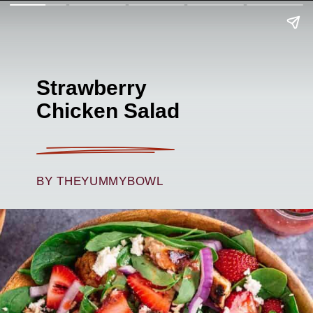
Strawberry
Chicken Salad
BY THEYUMMYBOWL