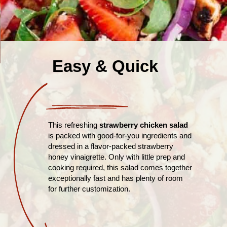
Easy & Quick
This refreshing
strawberry chicken salad
is packed with good-for-you ingredients and
dressed in a flavor-packed strawberry
honey vinaigrette. Only with little prep and
cooking required, this salad comes together
exceptionally fast and has plenty of room
for further customization.