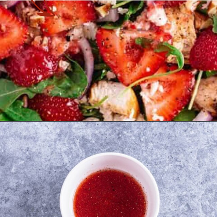
Opening
https://theyummybowl.com/chicken-salad-with-strawberries?utm_source=discover&utm_medium=organic&utm_campaign=webstories