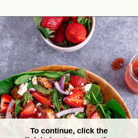
Opening
https://theyummybowl.com/chicken-salad-with-strawberries?utm_source=discover&utm_medium=organic&utm_campaign=webstories
To continue, click the