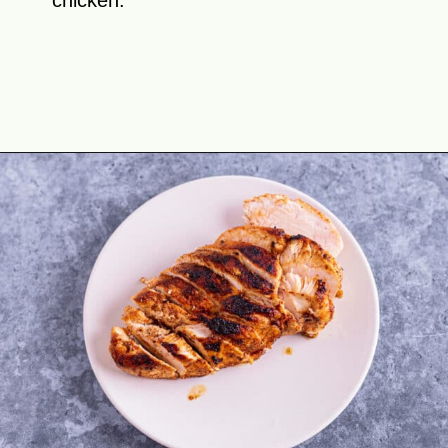
chicken.
Opening
https://theyummybowl.com/chicken-salad-with-strawberries?utm_source=discover&utm_medium=organic&utm_campaign=webstories