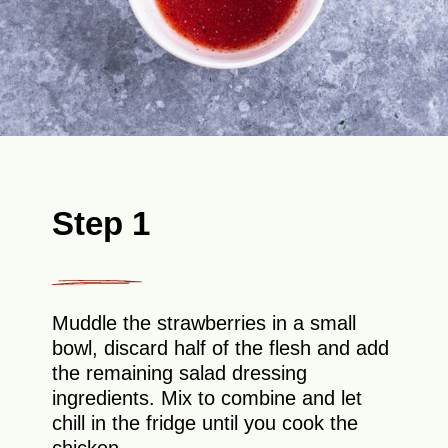
Step 1
Muddle the strawberries in a small
bowl, discard half of the flesh and add
the remaining salad dressing
ingredients. Mix to combine and let
chill in the fridge until you cook the