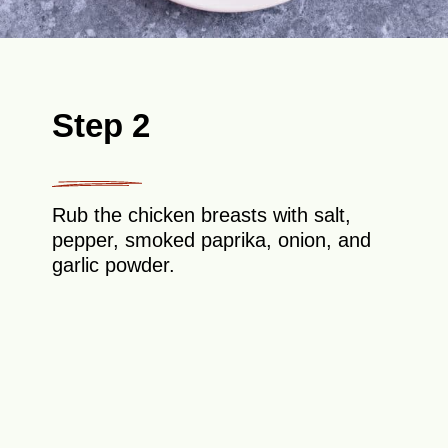
Step 2
Rub the chicken breasts with salt,
pepper, smoked paprika, onion, and
garlic powder.