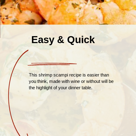
Easy & Quick
This shrimp scampi recipe is easier than
you think, made with wine or without will be
the highlight of your dinner table.