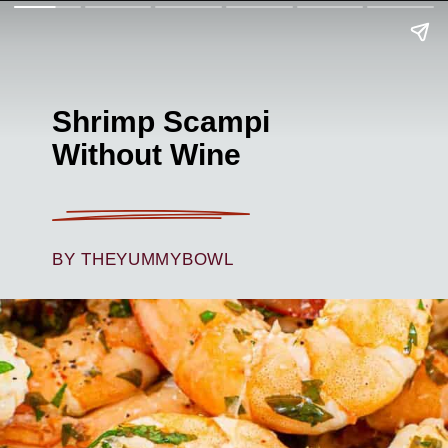
Shrimp Scampi
Without Wine
BY THEYUMMYBOWL