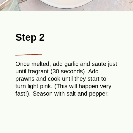
Step 2
Once melted, add garlic and saute just
until fragrant (30 seconds). Add
prawns and cook until they start to
turn light pink. (This will happen very
fast!). Season with salt and pepper.