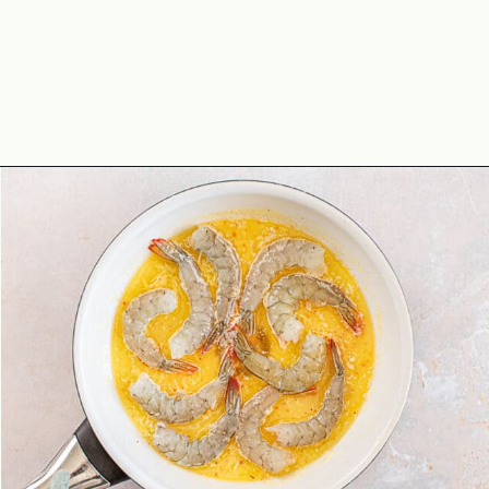
Opening
https://theyummybowl.com/shrimp-scampi-without-wine?utm_source=discover&utm_medium=organic&utm_campaign=webstories