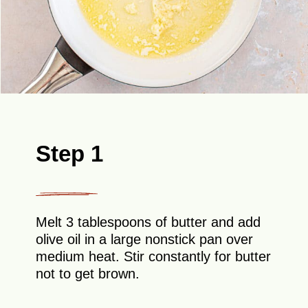
Step 1
Melt 3 tablespoons of butter and add
olive oil in a large nonstick pan over
medium heat. Stir constantly for butter
not to get brown.