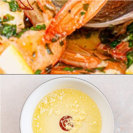
Opening
https://theyummybowl.com/shrimp-scampi-without-wine?utm_source=discover&utm_medium=organic&utm_campaign=webstories