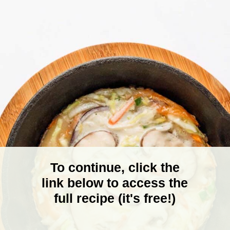
To continue, click the
link below to access the
full recipe (it's free!)