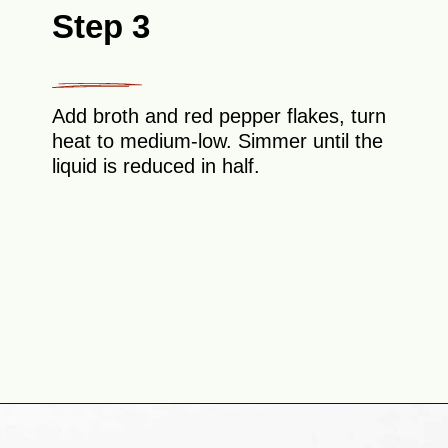
Step 3
Add broth and red pepper flakes, turn
heat to medium-low. Simmer until the
liquid is reduced in half.
Opening
https://theyummybowl.com/shrimp-scampi-without-wine?utm_source=discover&utm_medium=organic&utm_campaign=webstories