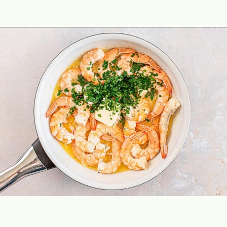
Opening
https://theyummybowl.com/shrimp-scampi-without-wine?utm_source=discover&utm_medium=organic&utm_campaign=webstories