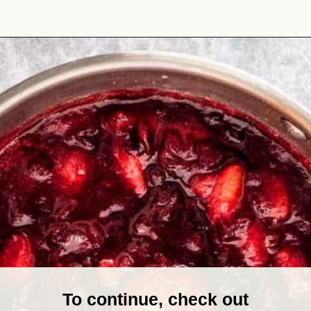
Opening
https://theyummybowl.com/cranberry-sauce-with-mandarin-oranges?utm_source=discover&utm_medium=organic&utm_campaign=webstories
To continue, check out