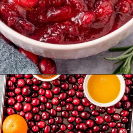
Opening
https://theyummybowl.com/cranberry-sauce-with-mandarin-oranges?utm_source=discover&utm_medium=organic&utm_campaign=webstories