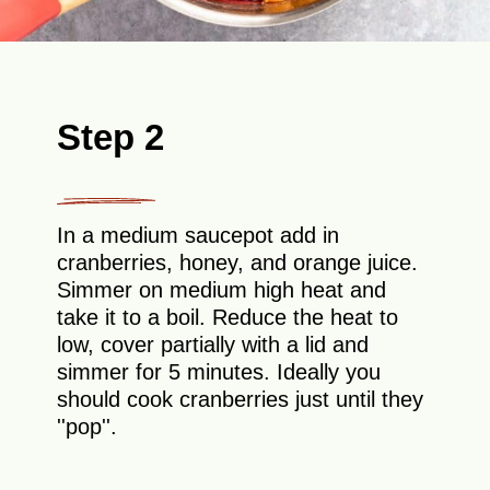
Step 2
In a medium saucepot add in
cranberries, honey, and orange juice.
Simmer on medium high heat and
take it to a boil. Reduce the heat to
low, cover partially with a lid and
simmer for 5 minutes. Ideally you
should cook cranberries just until they
''pop''.