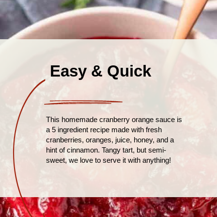
Easy & Quick
This homemade cranberry orange sauce is
a 5 ingredient recipe made with fresh
cranberries, oranges, juice, honey, and a
hint of cinnamon. Tangy tart, but semi-
sweet, we love to serve it with anything!