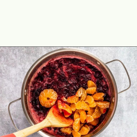
Opening
https://theyummybowl.com/cranberry-sauce-with-mandarin-oranges?utm_source=discover&utm_medium=organic&utm_campaign=webstories