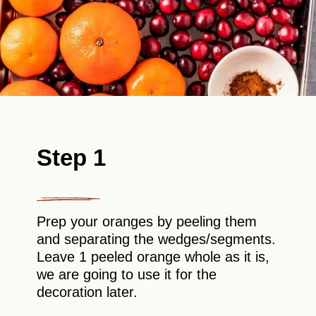
Step 1
Prep your oranges by peeling them
and separating the wedges/segments.
Leave 1 peeled orange whole as it is,
we are going to use it for the
decoration later.