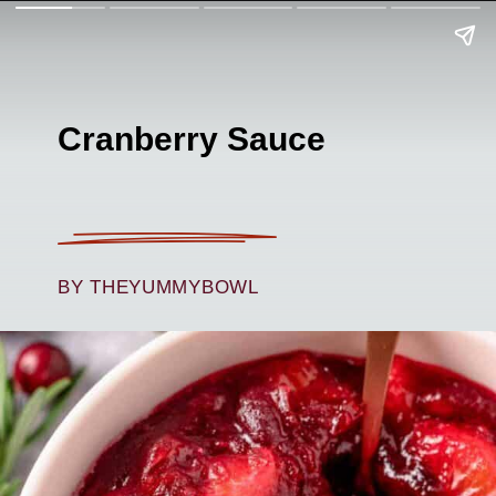
Cranberry Sauce
BY THEYUMMYBOWL