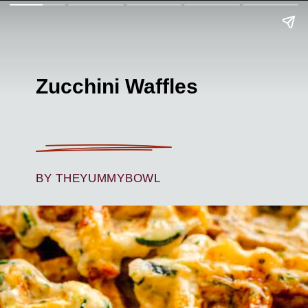
Zucchini Waffles
BY THEYUMMYBOWL