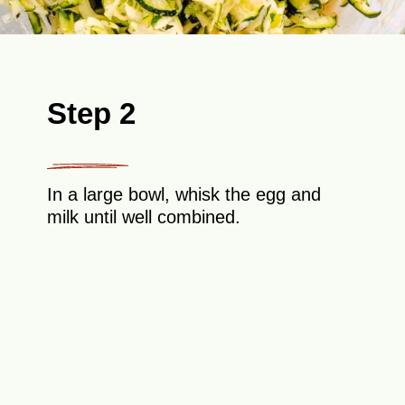
Step 2
In a large bowl, whisk the egg and
milk until well combined.