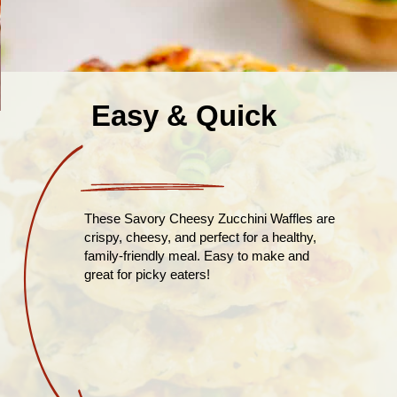
Easy & Quick
These Savory Cheesy Zucchini Waffles are
crispy, cheesy, and perfect for a healthy,
family-friendly meal. Easy to make and
great for picky eaters!