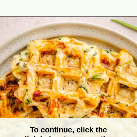
Opening
https://theyummybowl.com/zucchini-waffles?utm_source=discover&utm_medium=organic&utm_campaign=webstories
To continue, click the