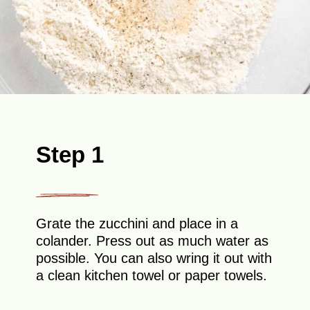
Step 1
Grate the zucchini and place in a
colander. Press out as much water as
possible. You can also wring it out with
a clean kitchen towel or paper towels.