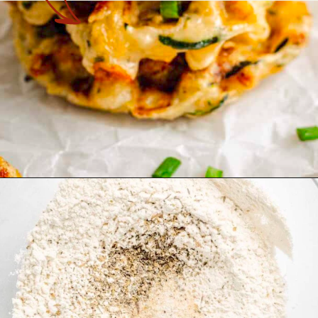
Opening
https://theyummybowl.com/zucchini-waffles?utm_source=discover&utm_medium=organic&utm_campaign=webstories