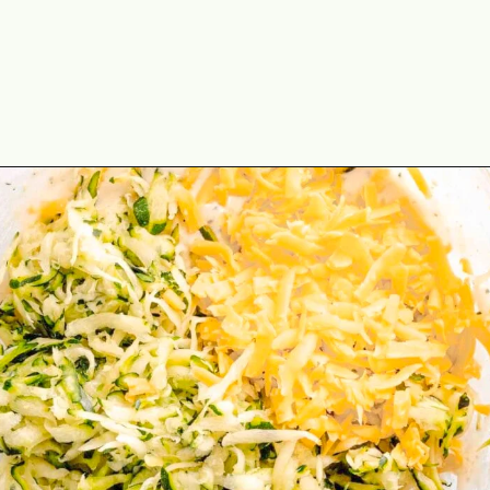
Opening
https://theyummybowl.com/zucchini-waffles?utm_source=discover&utm_medium=organic&utm_campaign=webstories