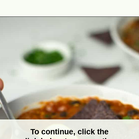
Opening
https://theyummybowl.com/easy-vegan-chili-recipe?utm_source=discover&utm_medium=organic&utm_campaign=webstories
To continue, click the