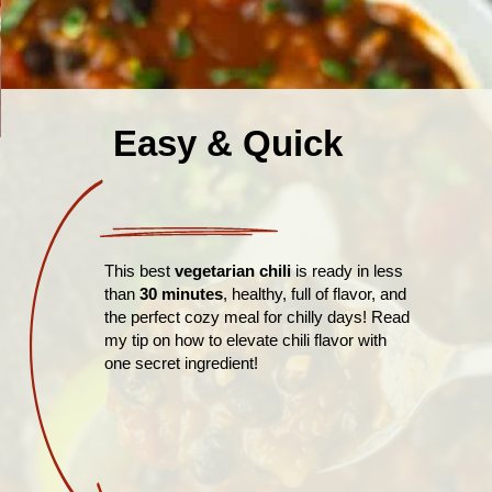
Easy & Quick
This best
vegetarian chili
is ready in less
than
30 minutes
, healthy, full of flavor, and
the perfect cozy meal for chilly days! Read
my tip on how to elevate chili flavor with
one secret ingredient!