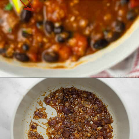
Opening
https://theyummybowl.com/easy-vegan-chili-recipe?utm_source=discover&utm_medium=organic&utm_campaign=webstories