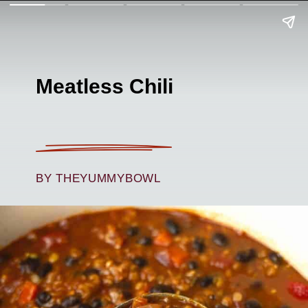
Meatless Chili
BY THEYUMMYBOWL