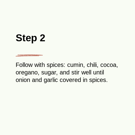
Step 2
Follow with spices: cumin, chili, cocoa,
oregano, sugar, and stir well until
onion and garlic covered in spices.