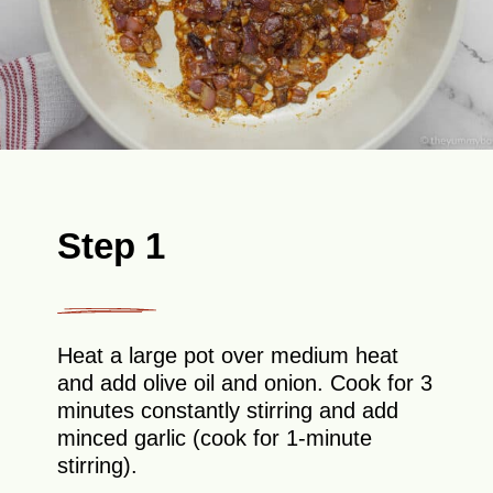
Step 1
Heat a large pot over medium heat
and add olive oil and onion. Cook for 3
minutes constantly stirring and add
minced garlic (cook for 1-minute
stirring).