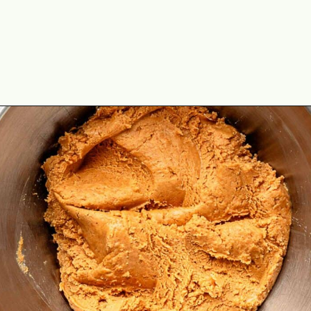
Opening
https://theyummybowl.com/peanut-butter-balls?utm_source=discover&utm_medium=organic&utm_campaign=webstories