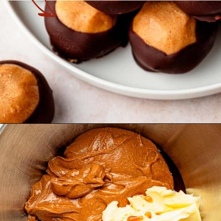
Opening
https://theyummybowl.com/peanut-butter-balls?utm_source=discover&utm_medium=organic&utm_campaign=webstories