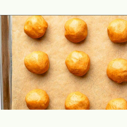
Opening
https://theyummybowl.com/peanut-butter-balls?utm_source=discover&utm_medium=organic&utm_campaign=webstories