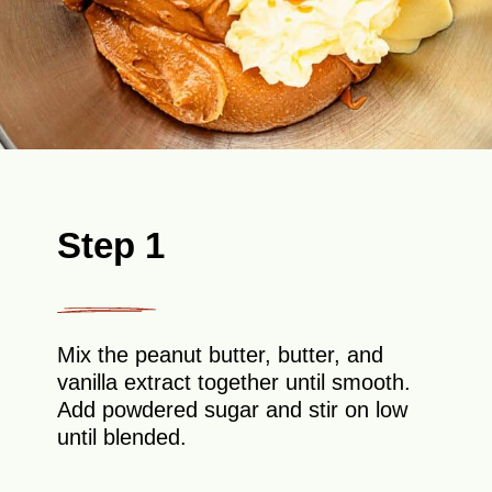
Step 1
Mix the peanut butter, butter, and
vanilla extract together until smooth.
Add powdered sugar and stir on low
until blended.