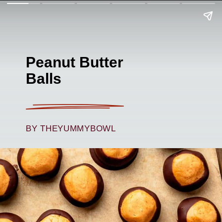
Peanut Butter
Balls
BY THEYUMMYBOWL