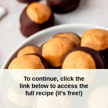
To continue, click the
link below to access the
full recipe (it's free!)