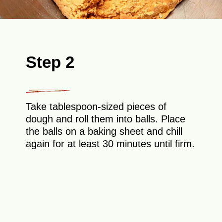
Step 2
Take tablespoon-sized pieces of
dough and roll them into balls. Place
the balls on a baking sheet and chill
again for at least 30 minutes until firm.