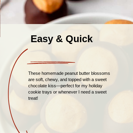
Easy & Quick
These homemade peanut butter blossoms
are soft, chewy, and topped with a sweet
chocolate kiss—perfect for my holiday
cookie trays or whenever I need a sweet
treat!