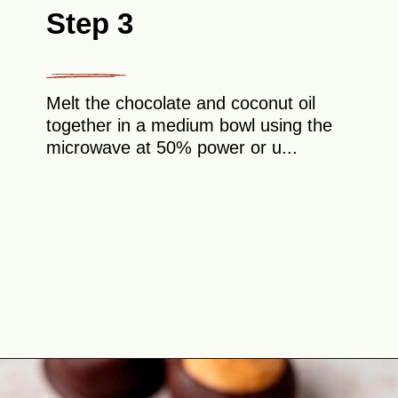
Step 3
Melt the chocolate and coconut oil
together in a medium bowl using the
microwave at 50% power or u...
Opening
https://theyummybowl.com/peanut-butter-balls?utm_source=discover&utm_medium=organic&utm_campaign=webstories