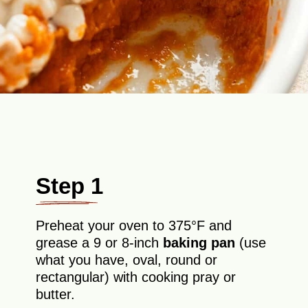
Step 1
Preheat your oven to 375°F and
grease a 9 or 8-inch
baking pan
(use
what you have, oval, round or
rectangular) with cooking pray or
butter.