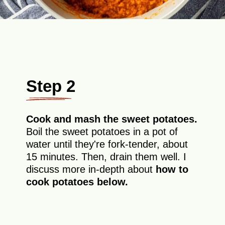
Step 2
Cook and mash the sweet potatoes.
Boil the sweet potatoes in a pot of
water until they're fork-tender, about
15 minutes. Then, drain them well. I
discuss more in-depth about
how to
cook potatoes
below.