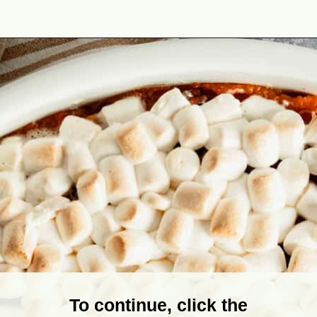
Opening
https://theyummybowl.com/old-fashioned-sweet-potato-casserole?utm_source=discover&utm_medium=organic&utm_campaign=webstories
To continue, click the