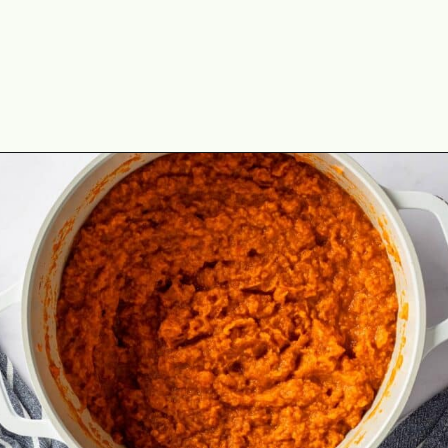
Opening
https://theyummybowl.com/old-fashioned-sweet-potato-casserole?utm_source=discover&utm_medium=organic&utm_campaign=webstories