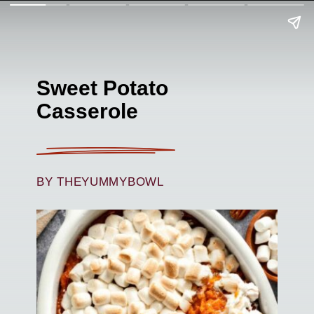
Sweet Potato
Casserole
BY THEYUMMYBOWL