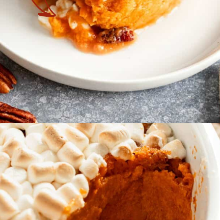
Opening
https://theyummybowl.com/old-fashioned-sweet-potato-casserole?utm_source=discover&utm_medium=organic&utm_campaign=webstories