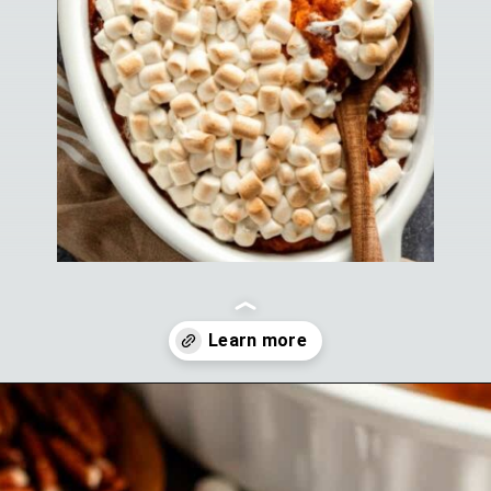
Opening
https://theyummybowl.com/old-fashioned-sweet-potato-casserole?utm_source=discover&utm_medium=organic&utm_campaign=webstories