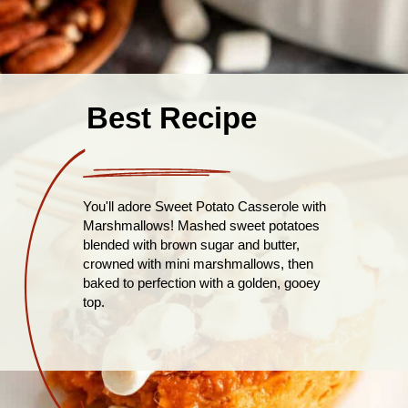
Best Recipe
You'll adore Sweet Potato Casserole with
Marshmallows! Mashed sweet potatoes
blended with brown sugar and butter,
crowned with mini marshmallows, then
baked to perfection with a golden, gooey
top.