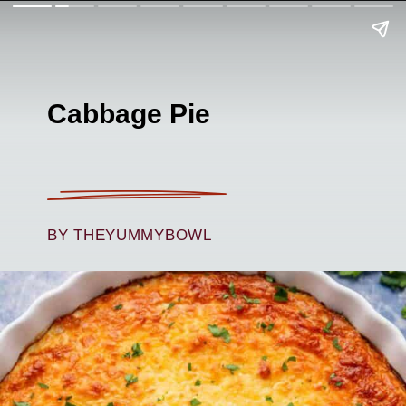
Cabbage Pie
BY THEYUMMYBOWL