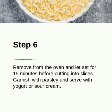
Step 6
Remove from the oven and let set for
15 minutes before cutting into slices.
Garnish with parsley and serve with
yogurt or sour cream.