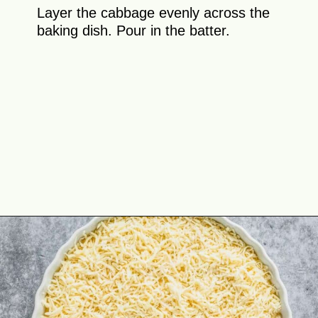
Layer the cabbage evenly across the
baking dish. Pour in the batter.
Opening
https://theyummybowl.com/cheesy-cabbage-pie?utm_source=discover&utm_medium=organic&utm_campaign=webstories