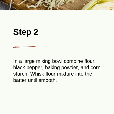
Step 2
In a large mixing bowl combine flour,
black pepper, baking powder, and corn
starch. Whisk flour mixture into the
batter until smooth.