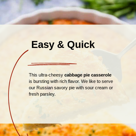
Easy & Quick
This ultra-cheesy
cabbage pie casserole
is bursting with rich flavor. We like to serve
our Russian savory pie with sour cream or
fresh parsley.