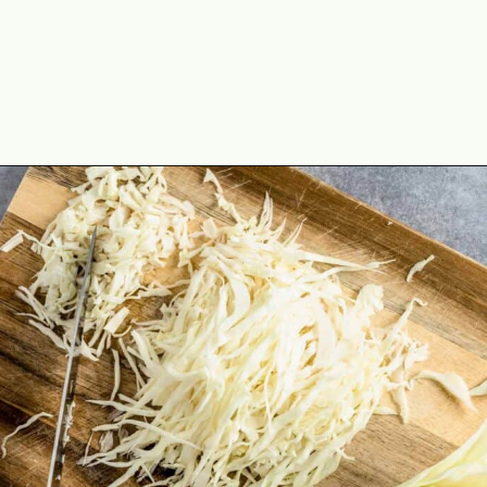
Opening
https://theyummybowl.com/cheesy-cabbage-pie?utm_source=discover&utm_medium=organic&utm_campaign=webstories