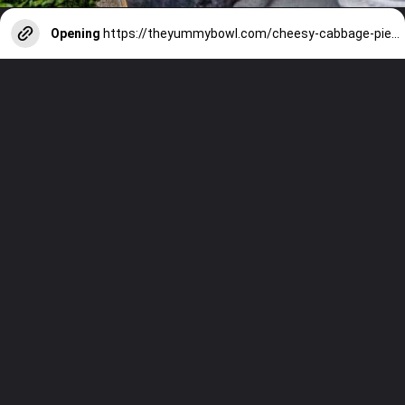
Opening
https://theyummybowl.com/cheesy-cabbage-pie?utm_source=discover&utm_medium=organic&utm_campaign=webstories