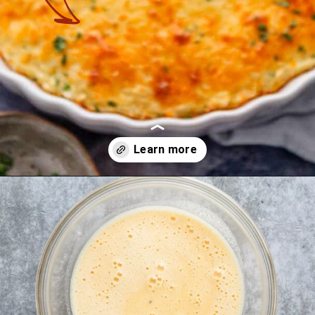
Opening
https://theyummybowl.com/cheesy-cabbage-pie?utm_source=discover&utm_medium=organic&utm_campaign=webstories