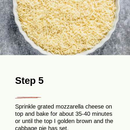
Step 5
Sprinkle grated mozzarella cheese on
top and bake for about 35-40 minutes
or until the top I golden brown and the
cabbage pie has set.