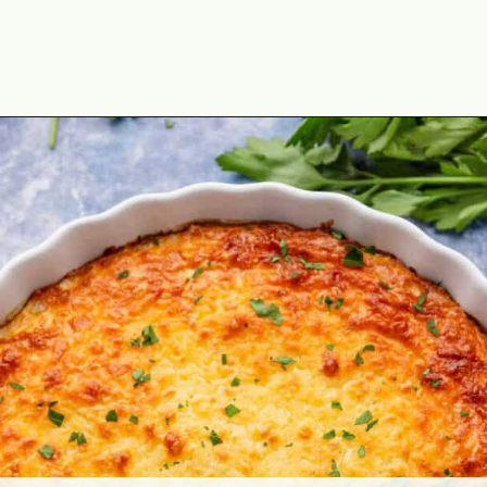
Opening
https://theyummybowl.com/cheesy-cabbage-pie?utm_source=discover&utm_medium=organic&utm_campaign=webstories