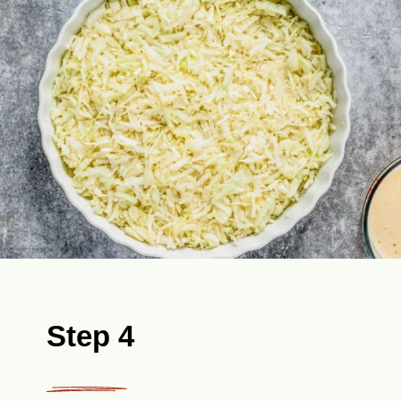
Step 4