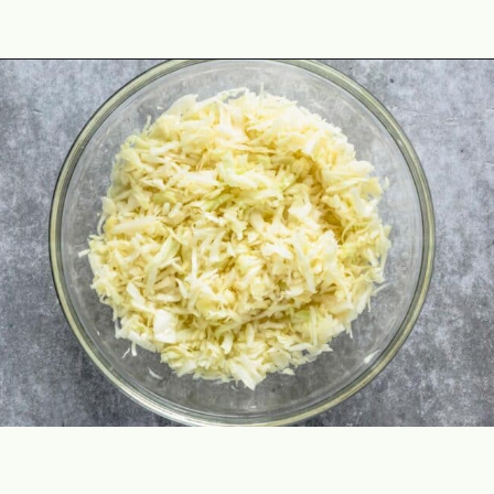
Opening
https://theyummybowl.com/cheesy-cabbage-pie?utm_source=discover&utm_medium=organic&utm_campaign=webstories