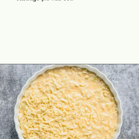
Opening
https://theyummybowl.com/cheesy-cabbage-pie?utm_source=discover&utm_medium=organic&utm_campaign=webstories