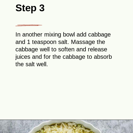
Step 3
In another mixing bowl add cabbage
and 1 teaspoon salt. Massage the
cabbage well to soften and release
juices and for the cabbage to absorb
the salt well.
Opening
https://theyummybowl.com/cheesy-cabbage-pie?utm_source=discover&utm_medium=organic&utm_campaign=webstories