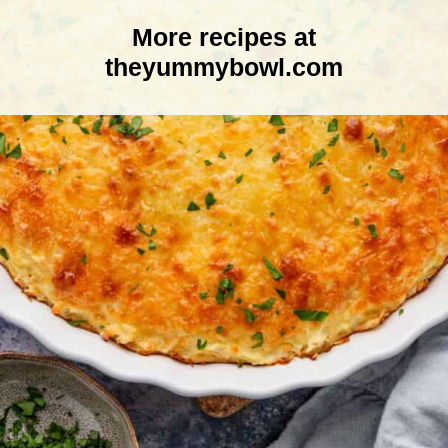
More recipes at
theyummybowl.com