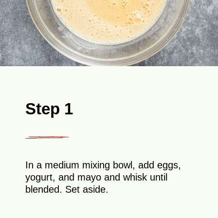
Step 1
In a medium mixing bowl, add eggs,
yogurt, and mayo and whisk until
blended. Set aside.