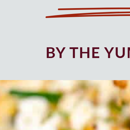
BY THE Y