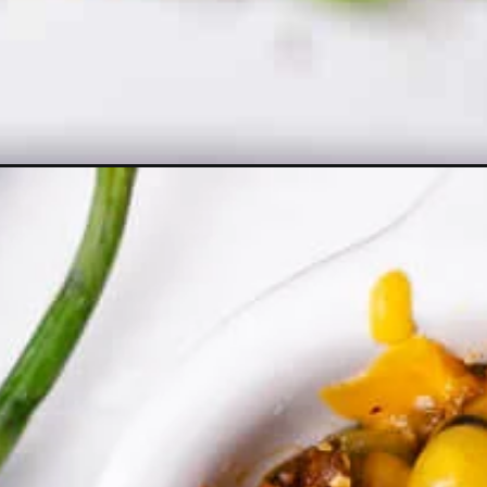
Opening
https://theyummybowl.com/beef-enchilada-casser