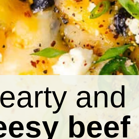
earty and
eesy beef