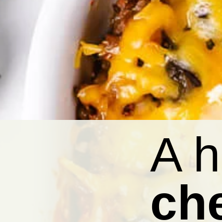
A h
ch