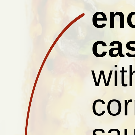
en
ca
wit
cor
sau