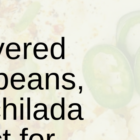
yered
 beans,
hilada
t for