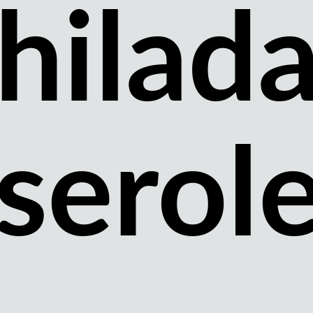
hilad
serol