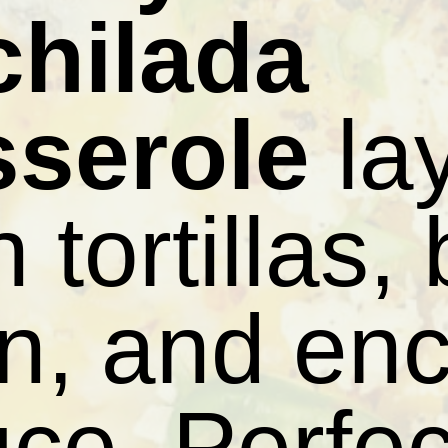
chilada
sserole
la
h tortillas,
n, and enc
ce. Perfec