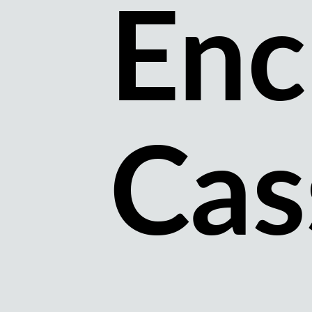
Enc
Cas