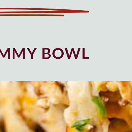
UMMY BOWL