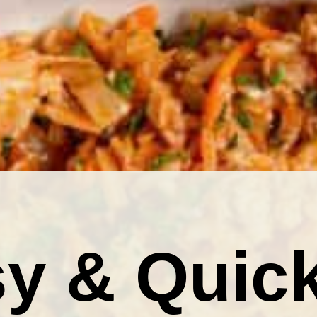
y & Quic