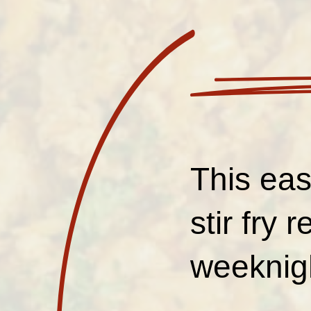
This ea
stir fry 
weeknig