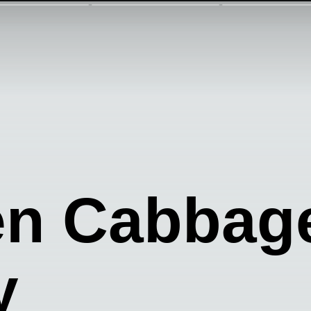
en Cabba
y