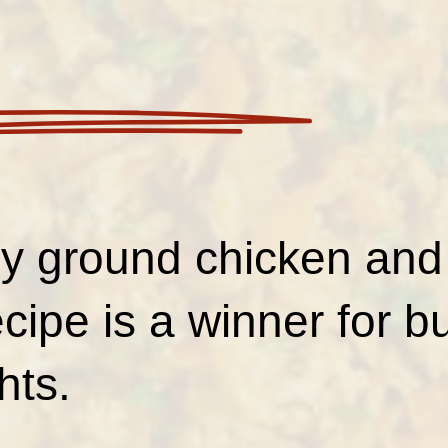
sy ground chicken an
recipe is a winner for b
hts.