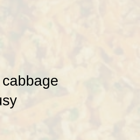
d cabbage
usy