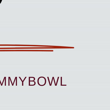
UMMYBOWL