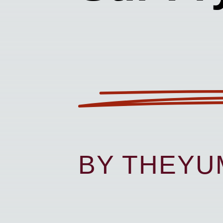
BY THEY