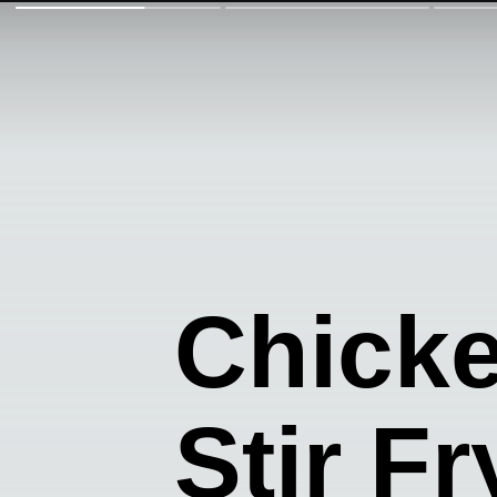
Chick
Stir Fr