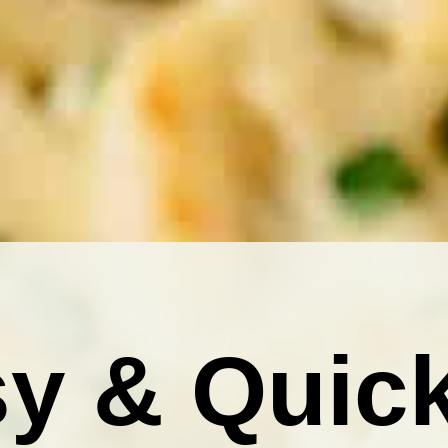
y & Quic