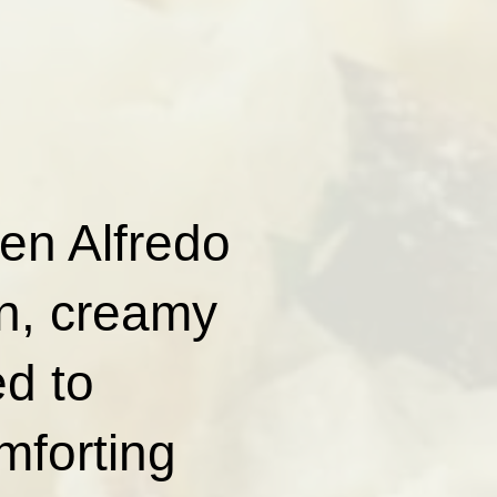
en Alfredo
en, creamy
d to
mforting