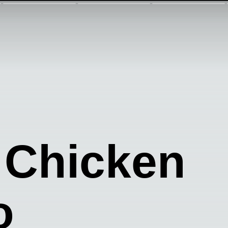
 Chicken
o