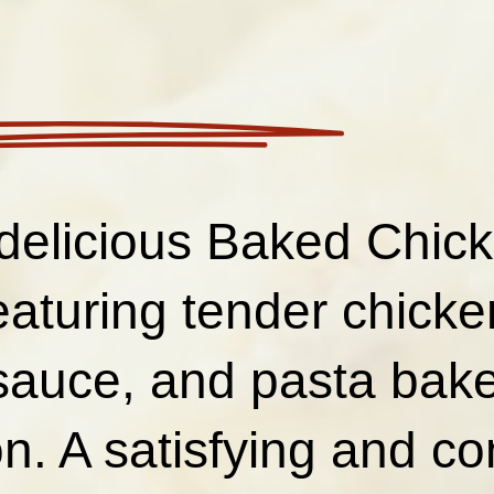
delicious Baked Chick
eaturing tender chick
sauce, and pasta bake
on. A satisfying and co