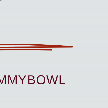
UMMYBOWL