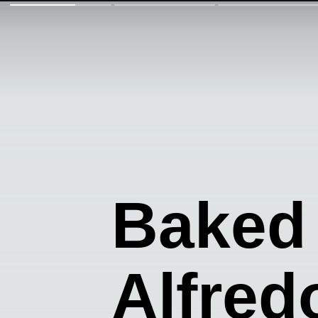
Baked
Alfred