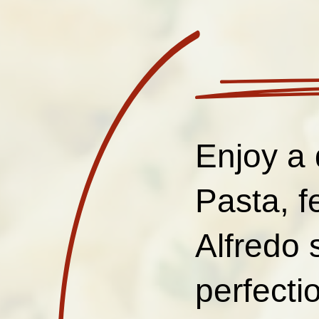
Enjoy a 
Pasta, f
Alfredo 
perfecti