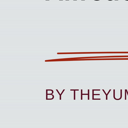
BY THEY