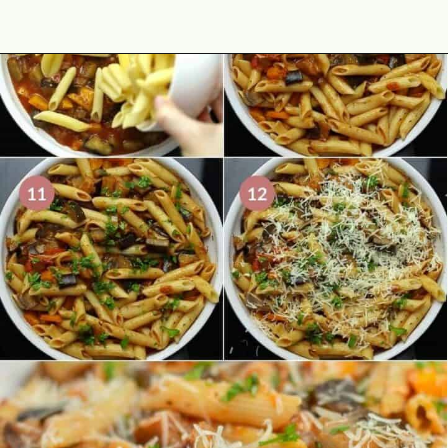
Opening
https://theyummybowl.com/eggplant-pasta?utm_source=discover&utm_medium=organic&utm_campaign=webstories