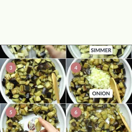
Opening
https://theyummybowl.com/eggplant-pasta?utm_source=discover&utm_medium=organic&utm_campaign=webstories