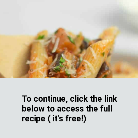
To continue, click the link
below to access the full
recipe ( it's free!)