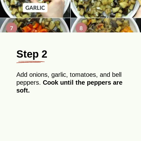
Step 2
Add onions, garlic, tomatoes, and bell
peppers.
Cook until the peppers are
soft.