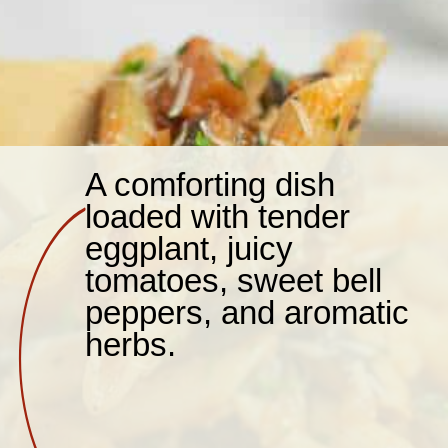
A comforting dish
loaded with tender
eggplant, juicy
tomatoes, sweet bell
peppers, and aromatic
herbs.