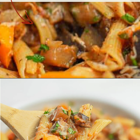
Opening
https://theyummybowl.com/eggplant-pasta?utm_source=discover&utm_medium=organic&utm_campaign=webstories