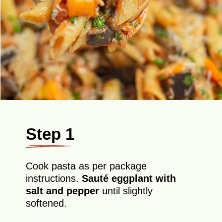
Step 1
Cook pasta as per package
instructions.
Sauté eggplant with
salt and pepper
until slightly
softened.