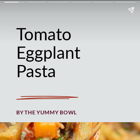
Tomato
Eggplant
Pasta
BY THE YUMMY BOWL