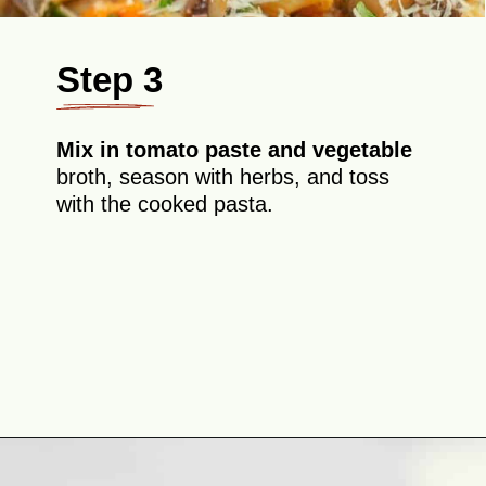
Step 3
Mix in tomato paste and vegetable
broth, season with herbs, and toss
with the cooked pasta.
Opening
https://theyummybowl.com/eggplant-pasta?utm_source=discover&utm_medium=organic&utm_campaign=webstories