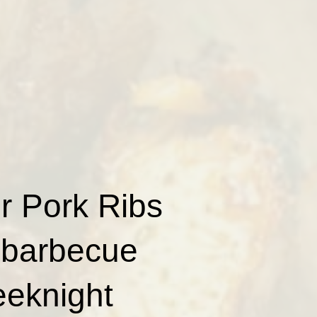
er Pork Ribs
h barbecue
eeknight