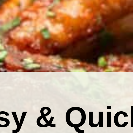
sy & Quic