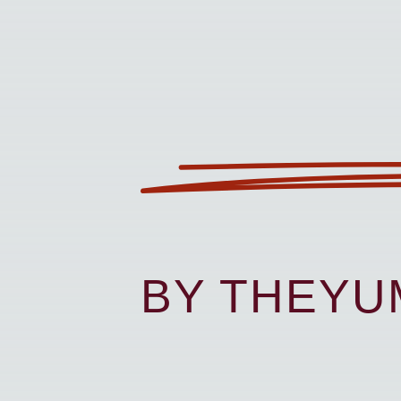
BY THEY