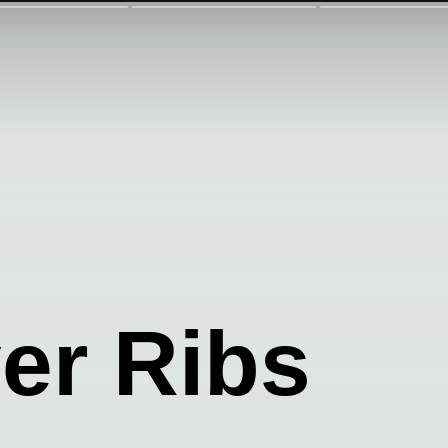
yer Ribs