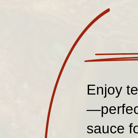
Enjoy te
—perfec
sauce f