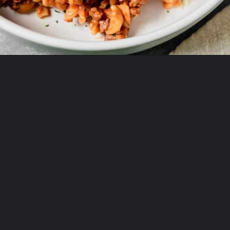
Opening
https://theyummybowl.com/old-fashioned-hamburger-casserole?utm_source=discover&utm_medium=organic&utm_campaign=webstories