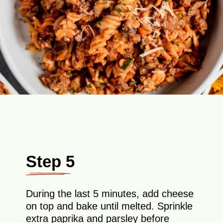
Step 5
During the last 5 minutes, add cheese
on top and bake until melted. Sprinkle
extra paprika and parsley before