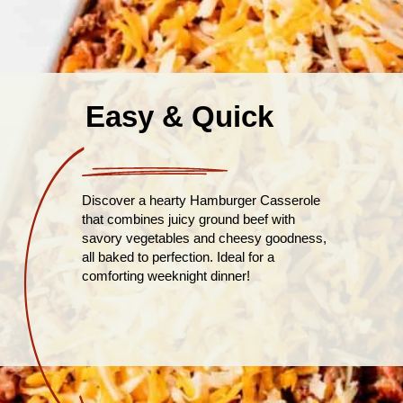
Easy & Quick
Discover a hearty Hamburger Casserole
that combines juicy ground beef with
savory vegetables and cheesy goodness,
all baked to perfection. Ideal for a
comforting weeknight dinner!