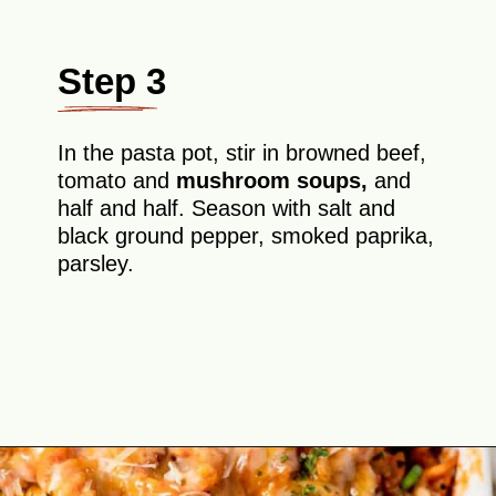
Step 3
In the pasta pot, stir in browned beef,
tomato and
mushroom soups,
and
half and half. Season with salt and
black ground pepper, smoked paprika,
parsley.
Opening
https://theyummybowl.com/old-fashioned-hamburger-casserole?utm_source=discover&utm_medium=organic&utm_campaign=webstories