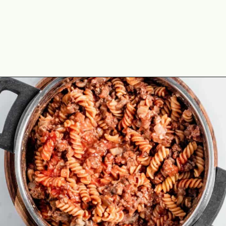
Opening
https://theyummybowl.com/old-fashioned-hamburger-casserole?utm_source=discover&utm_medium=organic&utm_campaign=webstories