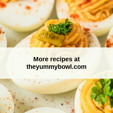
More recipes at
theyummybowl.com