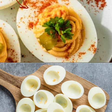
Opening
https://theyummybowl.com/million-dollar-deviled-eggs?utm_source=discover&utm_medium=organic&utm_campaign=webstories