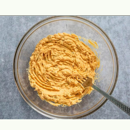
Opening
https://theyummybowl.com/million-dollar-deviled-eggs?utm_source=discover&utm_medium=organic&utm_campaign=webstories