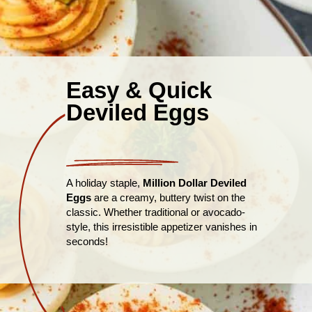
Easy & Quick
Deviled Eggs
A holiday staple,
Million Dollar Deviled
Eggs
are a creamy, buttery twist on the
classic. Whether traditional or avocado-
style, this irresistible appetizer vanishes in
seconds!