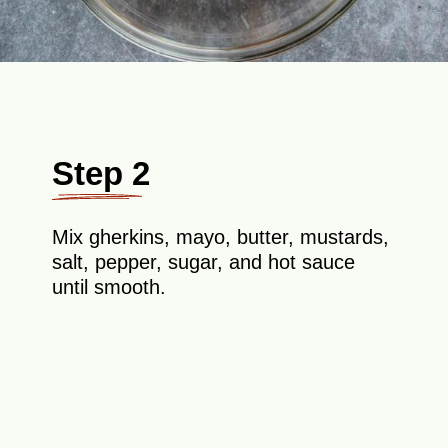
Step 2
Mix gherkins, mayo, butter, mustards,
salt, pepper, sugar, and hot sauce
until smooth.