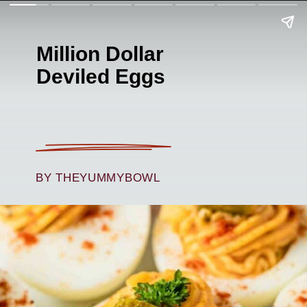
Million Dollar
Deviled Eggs
BY THEYUMMYBOWL