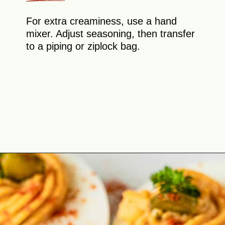
For extra creaminess, use a hand
mixer. Adjust seasoning, then transfer
to a piping or ziplock bag.
Opening
https://theyummybowl.com/million-dollar-deviled-eggs?utm_source=discover&utm_medium=organic&utm_campaign=webstories