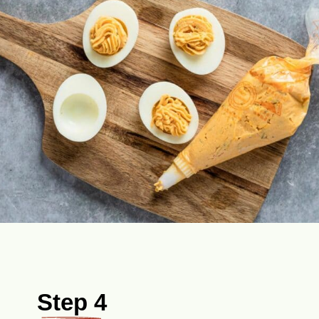
Step 4