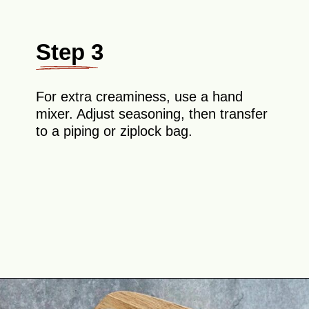
Step 3
For extra creaminess, use a hand
mixer. Adjust seasoning, then transfer
to a piping or ziplock bag.
Opening
https://theyummybowl.com/million-dollar-deviled-eggs?utm_source=discover&utm_medium=organic&utm_campaign=webstories