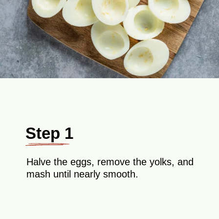
Step 1
Halve the eggs, remove the yolks, and
mash until nearly smooth.