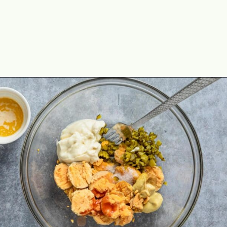
Opening
https://theyummybowl.com/million-dollar-deviled-eggs?utm_source=discover&utm_medium=organic&utm_campaign=webstories