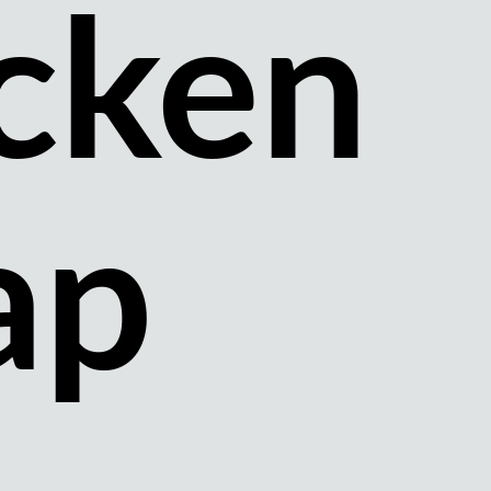
cken
ap