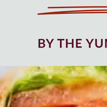
BY THE Y