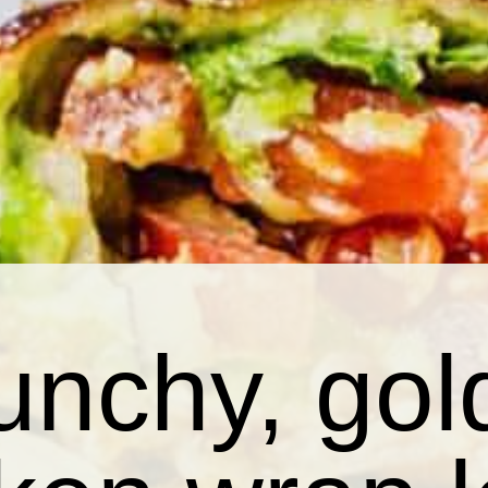
unchy, go