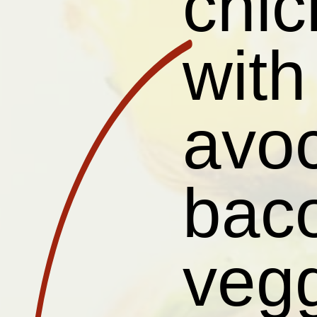
chic
wit
avoc
baco
vegg