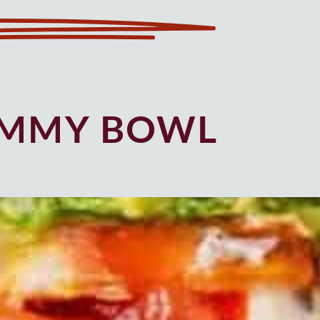
UMMY BOWL