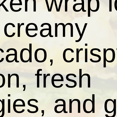
ken wrap 
h creamy
ado, cris
n, fresh
ies, and 