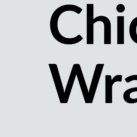
Chi
Wr