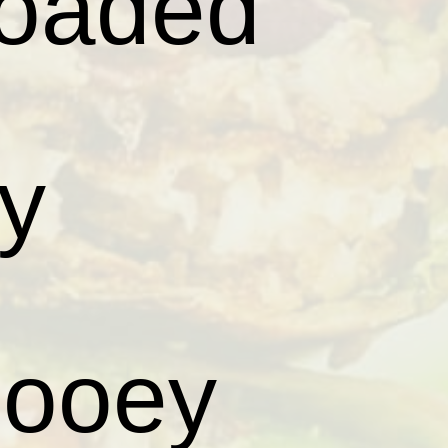
loaded
py
gooey