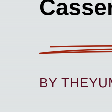
Casser
BY THEY