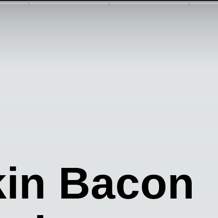
in Bacon