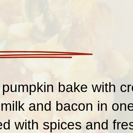
 pumpkin bake with c
milk and bacon in one
 with spices and fre