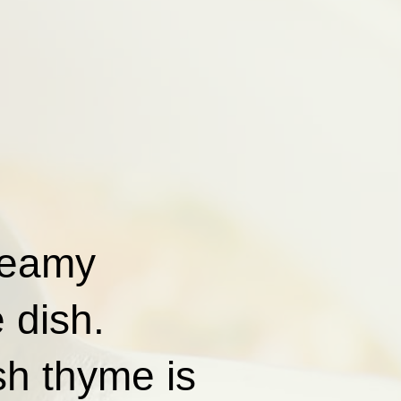
reamy
 dish.
sh thyme is