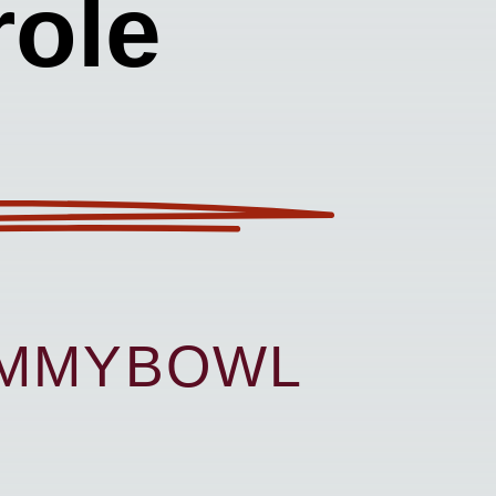
ole
UMMYBOWL