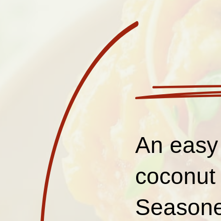
An easy
coconut 
Seasoned