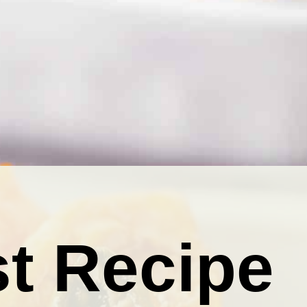
t Recipe