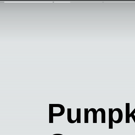
Pumpk