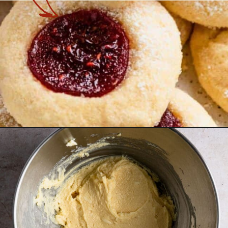
Opening
https://theyummybowl.com/easy-thumbprint-cookies-with-jam-vegan-gluten-free-dairy-free?utm_source=discover&utm_medium=organic&utm_campaign=webstories