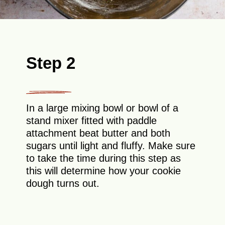
Step 2
In a large mixing bowl or bowl of a
stand mixer fitted with paddle
attachment beat butter and both
sugars until light and fluffy. Make sure
to take the time during this step as
this will determine how your cookie
dough turns out.