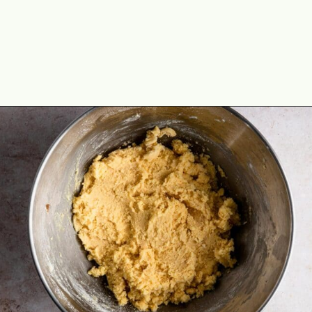
Opening
https://theyummybowl.com/easy-thumbprint-cookies-with-jam-vegan-gluten-free-dairy-free?utm_source=discover&utm_medium=organic&utm_campaign=webstories