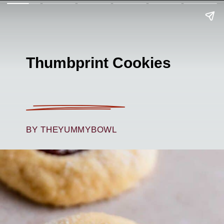
Thumbprint Cookies
BY THEYUMMYBOWL