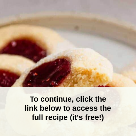
To continue, click the
link below to access the
full recipe (it's free!)