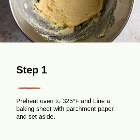
Step 1
Preheat oven to 325°F and Line a
baking sheet with parchment paper
and set aside.