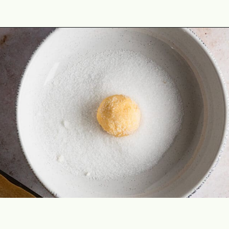
Opening
https://theyummybowl.com/easy-thumbprint-cookies-with-jam-vegan-gluten-free-dairy-free?utm_source=discover&utm_medium=organic&utm_campaign=webstories