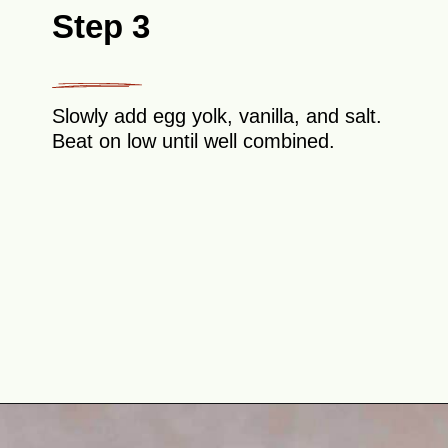
Step 3
Slowly add egg yolk, vanilla, and salt.
Beat on low until well combined.
Opening
https://theyummybowl.com/easy-thumbprint-cookies-with-jam-vegan-gluten-free-dairy-free?utm_source=discover&utm_medium=organic&utm_campaign=webstories