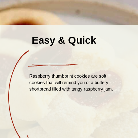
Easy & Quick
Raspberry thumbprint cookies are soft
cookies that will remind you of a buttery
shortbread filled with tangy raspberry jam.