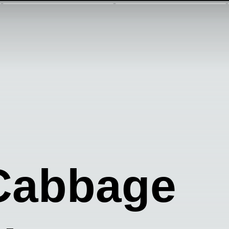
Cabbage