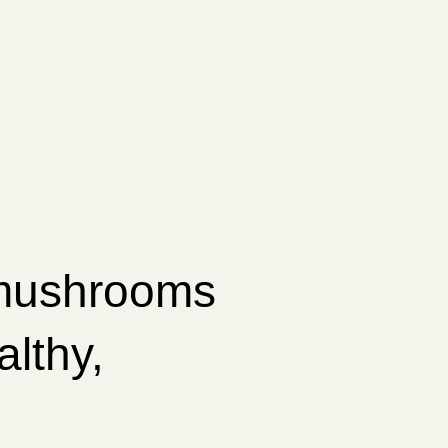
 mushrooms
althy,