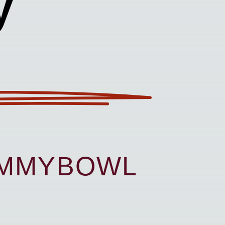
y
UMMYBOWL