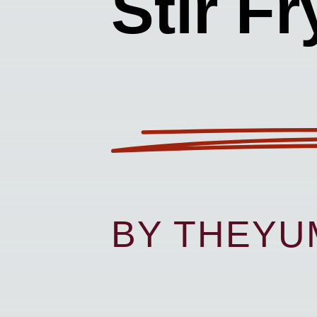
Stir Fr
BY THEY