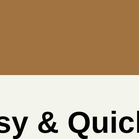
sy & Quic