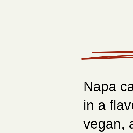
Napa ca
in a fla
vegan, a