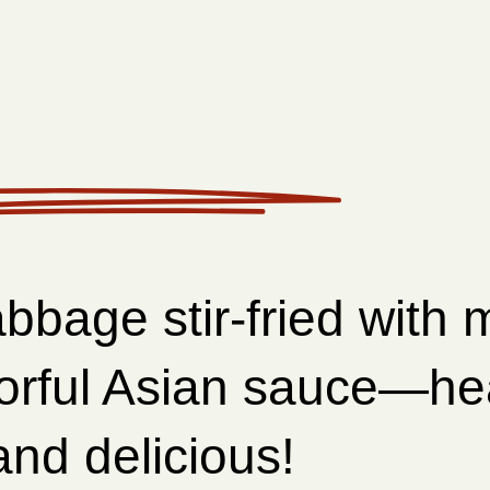
bbage stir-fried with
vorful Asian sauce—he
nd delicious!