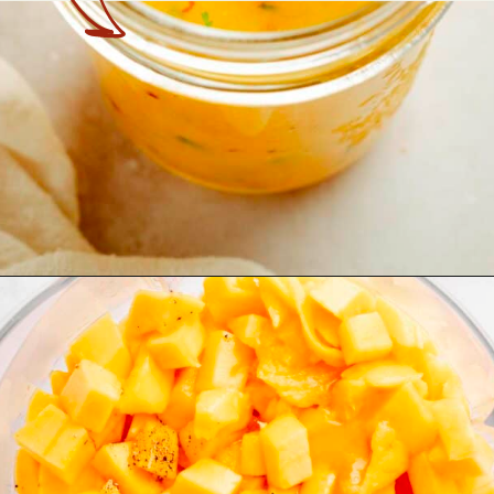
Opening
https://theyummybowl.com/mango-salad-dressing?utm_source=discover&utm_medium=organic&utm_campaign=webstories