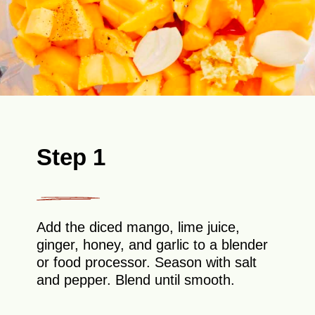
Step 1
Add the diced mango, lime juice,
ginger, honey, and garlic to a blender
or food processor. Season with salt
and pepper. Blend until smooth.