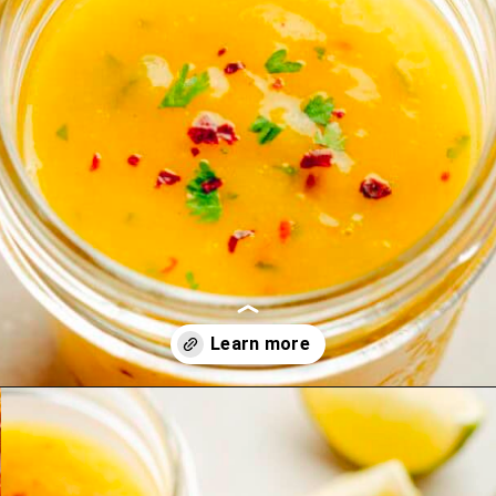
Opening
https://theyummybowl.com/mango-salad-dressing?utm_source=discover&utm_medium=organic&utm_campaign=webstories