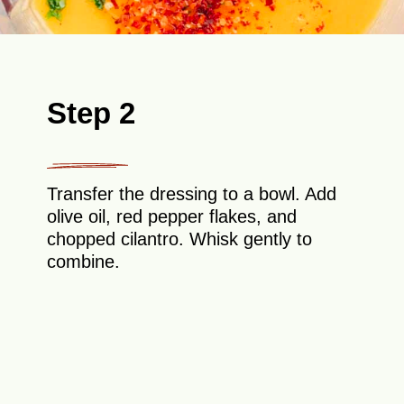
Step 2
Transfer the dressing to a bowl. Add
olive oil, red pepper flakes, and
chopped cilantro. Whisk gently to
combine.