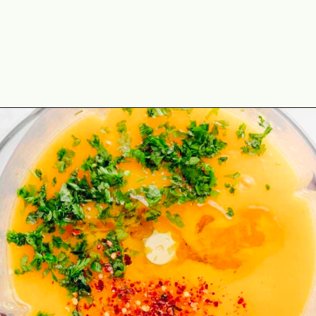
Opening
https://theyummybowl.com/mango-salad-dressing?utm_source=discover&utm_medium=organic&utm_campaign=webstories