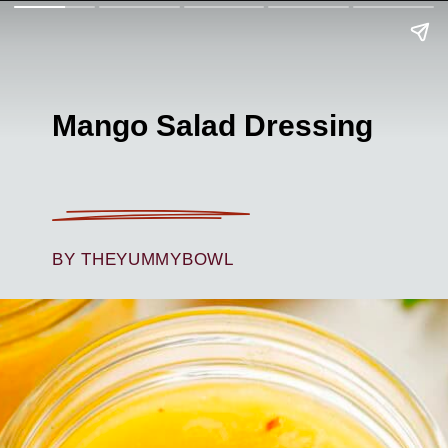
Mango Salad Dressing
BY THEYUMMYBOWL