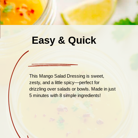
Easy & Quick
This Mango Salad Dressing is sweet,
zesty, and a little spicy—perfect for
drizzling over salads or bowls. Made in just
5 minutes with 8 simple ingredients!