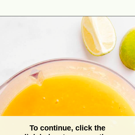
Opening
https://theyummybowl.com/mango-salad-dressing?utm_source=discover&utm_medium=organic&utm_campaign=webstories
To continue, click the