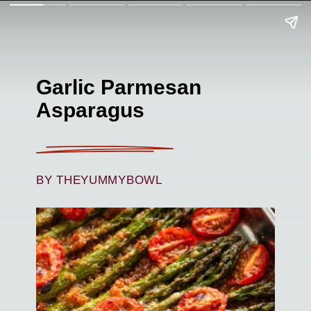
Garlic Parmesan
Asparagus
BY THEYUMMYBOWL