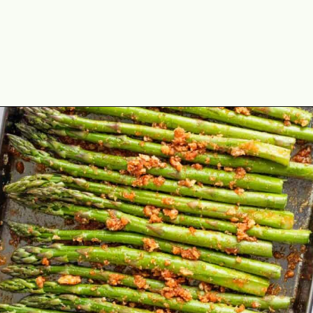
Opening
https://theyummybowl.com/air-fryer-bacon-wrapped-chicken-breast?utm_source=discover&utm_medium=organic&utm_campaign=webstories