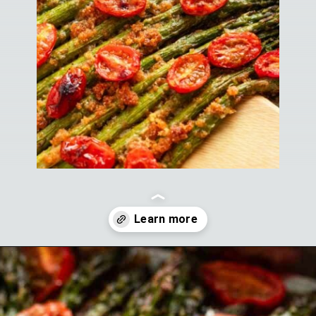
Opening
https://theyummybowl.com/air-fryer-bacon-wrapped-chicken-breast?utm_source=discover&utm_medium=organic&utm_campaign=webstories