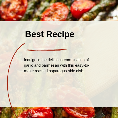
Best Recipe
Indulge in the delicious combination of
garlic and parmesan with this easy-to-
make roasted asparagus side dish.