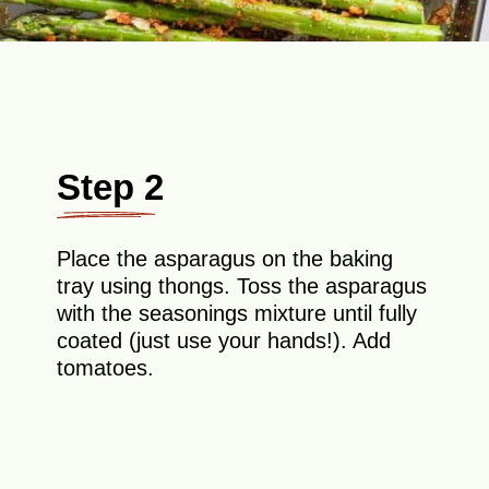
Step 2
Place the asparagus on the baking
tray using thongs. Toss the asparagus
with the seasonings mixture until fully
coated (just use your hands!). Add
tomatoes.