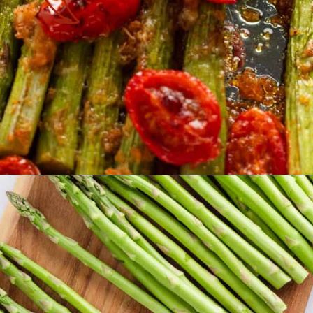
Opening
https://theyummybowl.com/air-fryer-bacon-wrapped-chicken-breast?utm_source=discover&utm_medium=organic&utm_campaign=webstories