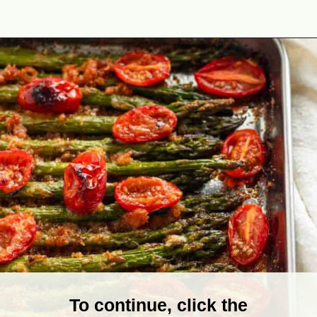
Opening
https://theyummybowl.com/air-fryer-bacon-wrapped-chicken-breast?utm_source=discover&utm_medium=organic&utm_campaign=webstories
To continue, click the