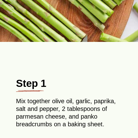
Step 1
Mix together olive oil, garlic, paprika,
salt and pepper, 2 tablespoons of
parmesan cheese, and panko
breadcrumbs on a baking sheet.