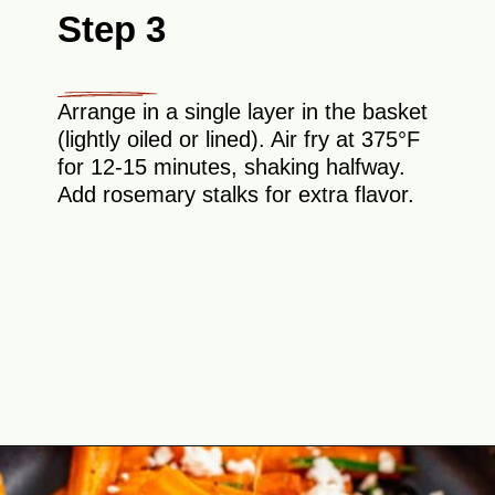
Step 3
Arrange in a single layer in the basket
(lightly oiled or lined). Air fry at 375°F
for 12-15 minutes, shaking halfway.
Add rosemary stalks for extra flavor.
Opening
https://theyummybowl.com/honey-glazed-carrots-in-air-fryer-with-feta-and-rosemary?utm_source=discover&utm_medium=organic&utm_campaign=webstories