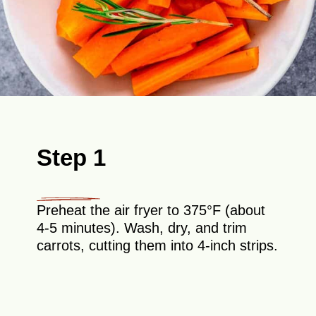
Step 1
Preheat the air fryer to 375°F (about
4-5 minutes). Wash, dry, and trim
carrots, cutting them into 4-inch strips.