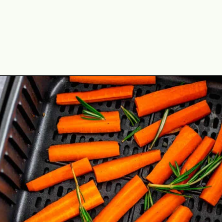
Opening
https://theyummybowl.com/honey-glazed-carrots-in-air-fryer-with-feta-and-rosemary?utm_source=discover&utm_medium=organic&utm_campaign=webstories