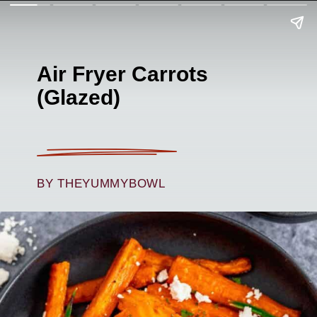
Air Fryer Carrots
(Glazed)
BY THEYUMMYBOWL