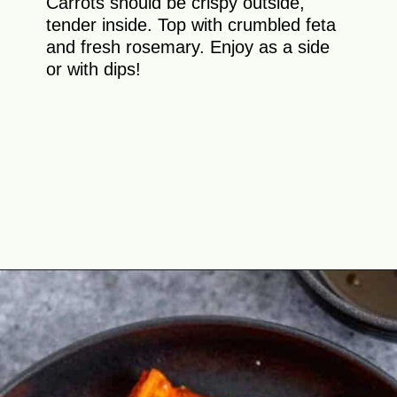
Carrots should be crispy outside,
tender inside. Top with crumbled feta
and fresh rosemary. Enjoy as a side
or with dips!
Opening
https://theyummybowl.com/honey-glazed-carrots-in-air-fryer-with-feta-and-rosemary?utm_source=discover&utm_medium=organic&utm_campaign=webstories