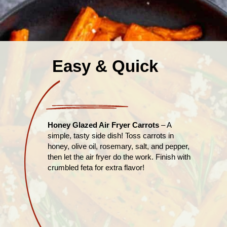
Easy & Quick
Honey Glazed Air Fryer Carrots
– A
simple, tasty side dish! Toss carrots in
honey, olive oil, rosemary, salt, and pepper,
then let the air fryer do the work. Finish with
crumbled feta for extra flavor!