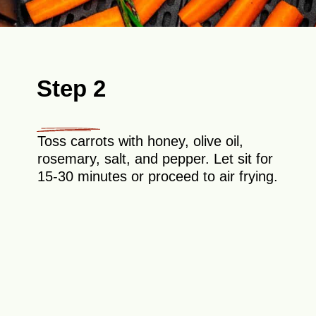
Step 2
Toss carrots with honey, olive oil,
rosemary, salt, and pepper. Let sit for
15-30 minutes or proceed to air frying.