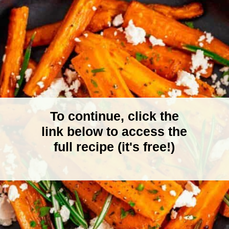
To continue, click the
link below to access the
full recipe (it's free!)