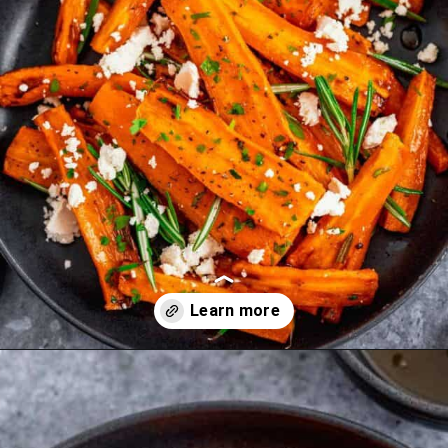
Opening
https://theyummybowl.com/carrot-soup-with-turmeric?utm_source=discover&utm_medium=organic&utm_campaign=webstories