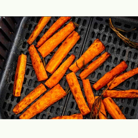
Opening
https://theyummybowl.com/honey-glazed-carrots-in-air-fryer-with-feta-and-rosemary?utm_source=discover&utm_medium=organic&utm_campaign=webstories