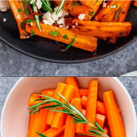
Opening
https://theyummybowl.com/honey-glazed-carrots-in-air-fryer-with-feta-and-rosemary?utm_source=discover&utm_medium=organic&utm_campaign=webstories