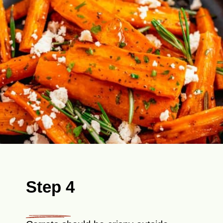
Step 4