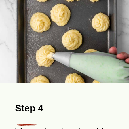
Step 4