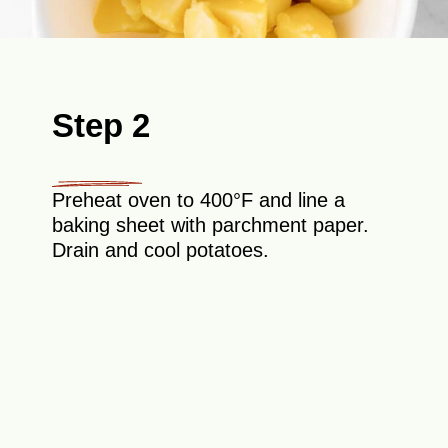
Step 2
Preheat oven to 400°F and line a
baking sheet with parchment paper.
Drain and cool potatoes.