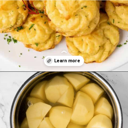
Opening
https://theyummybowl.com/duchess-potatoes?utm_source=discover&utm_medium=organic&utm_campaign=webstories