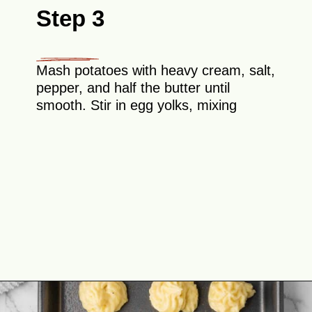
Step 3
Mash potatoes with heavy cream, salt,
pepper, and half the butter until
smooth. Stir in egg yolks, mixing
Opening
https://theyummybowl.com/duchess-potatoes?utm_source=discover&utm_medium=organic&utm_campaign=webstories