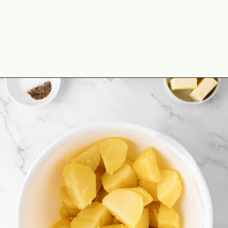
Opening
https://theyummybowl.com/duchess-potatoes?utm_source=discover&utm_medium=organic&utm_campaign=webstories