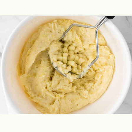
Opening
https://theyummybowl.com/duchess-potatoes?utm_source=discover&utm_medium=organic&utm_campaign=webstories