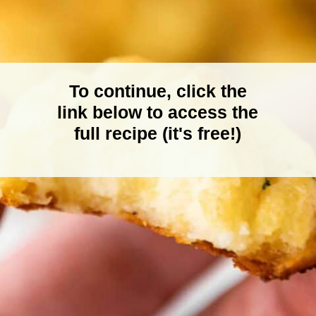
To continue, click the
link below to access the
full recipe (it's free!)