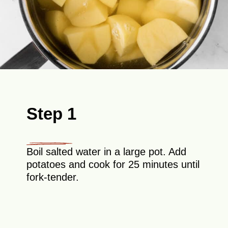
Step 1
Boil salted water in a large pot. Add
potatoes and cook for 25 minutes until
fork-tender.