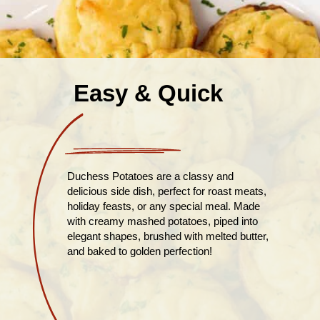
Easy & Quick
Duchess Potatoes are a classy and
delicious side dish, perfect for roast meats,
holiday feasts, or any special meal. Made
with creamy mashed potatoes, piped into
elegant shapes, brushed with melted butter,
and baked to golden perfection!