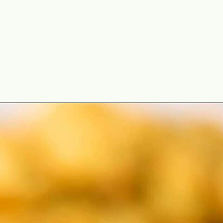
Opening
https://theyummybowl.com/duchess-potatoes?utm_source=discover&utm_medium=organic&utm_campaign=webstories