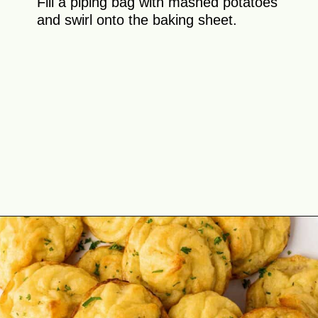
Fill a piping bag with mashed potatoes
and swirl onto the baking sheet.
Opening
https://theyummybowl.com/duchess-potatoes?utm_source=discover&utm_medium=organic&utm_campaign=webstories