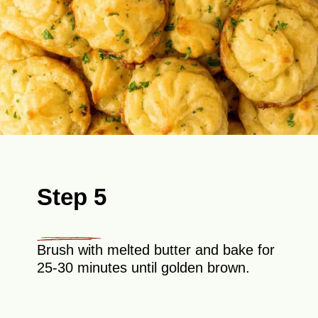
Step 5
Brush with melted butter and bake for
25-30 minutes until golden brown.