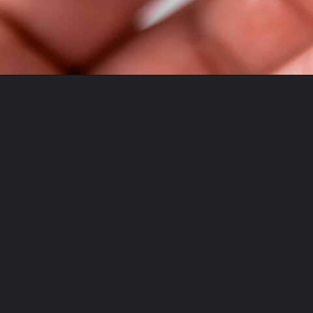
Opening
https://theyummybowl.com/duchess-potatoes?utm_source=discover&utm_medium=organic&utm_campaign=webstories