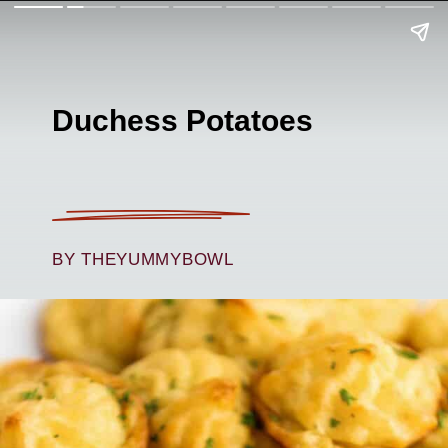
Duchess Potatoes
BY THEYUMMYBOWL